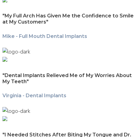
"My Full Arch Has Given Me the Confidence to Smile
at My Customers"
Mike - Full Mouth Dental Implants
"Dental Implants Relieved Me of My Worries About
My Teeth"
Virginia - Dental Implants
"I Needed Stitches After Biting My Tongue and Dr.