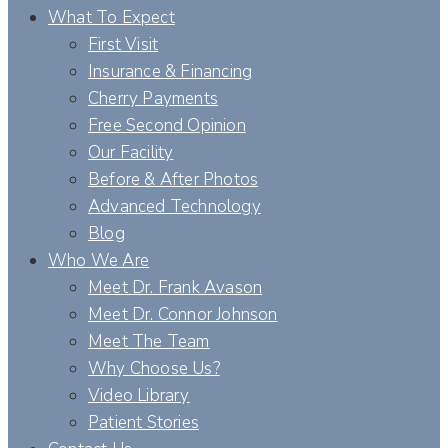
What To Expect
First Visit
Insurance & Financing
Cherry Payments
Free Second Opinion
Our Facility
Before & After Photos
Advanced Technology
Blog
Who We Are
Meet Dr. Frank Avason
Meet Dr. Connor Johnson
Meet The Team
Why Choose Us?
Video Library
Patient Stories