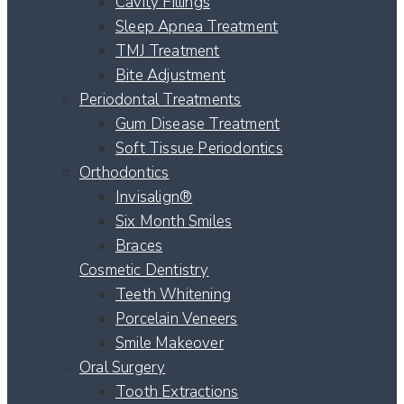
Cavity Fillings
Sleep Apnea Treatment
TMJ Treatment
Bite Adjustment
Periodontal Treatments
Gum Disease Treatment
Soft Tissue Periodontics
Orthodontics
Invisalign®
Six Month Smiles
Braces
Cosmetic Dentistry
Teeth Whitening
Porcelain Veneers
Smile Makeover
Oral Surgery
Tooth Extractions