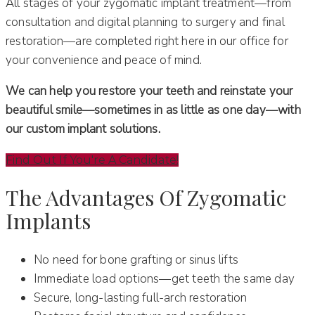
All stages of your zygomatic implant treatment—from
consultation and digital planning to surgery and final
restoration—are completed right here in our office for
your convenience and peace of mind.
We can help you restore your teeth and reinstate your
beautiful smile—sometimes in as little as one day—with
our custom implant solutions.
Find Out If You're A Candidate!
The Advantages Of Zygomatic
Implants
No need for bone grafting or sinus lifts
Immediate load options—get teeth the same day
Secure, long-lasting full-arch restoration