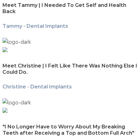
Meet Tammy | I Needed To Get Self and Health
Back
Tammy - Dental Implants
Meet Christine | I Felt Like There Was Nothing Else I
Could Do.
Christine - Dental Implants
"I No Longer Have to Worry About My Breaking
Teeth after Receiving a Top and Bottom Full Arch"