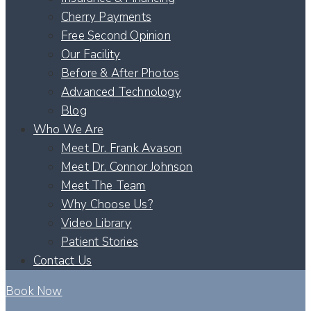
Cherry Payments
Free Second Opinion
Our Facility
Before & After Photos
Advanced Technology
Blog
Who We Are
Meet Dr. Frank Avason
Meet Dr. Connor Johnson
Meet The Team
Why Choose Us?
Video Library
Patient Stories
Contact Us
Book Now