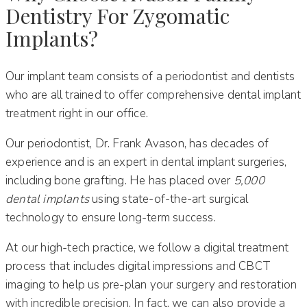
Dentistry For Zygomatic
Implants?
Our implant team consists of a periodontist and dentists
who are all trained to offer comprehensive dental implant
treatment right in our office.
Our periodontist, Dr. Frank Avason, has decades of
experience and is an expert in dental implant surgeries,
including bone grafting. He has placed over
5,000
dental implants
using state-of-the-art surgical
technology to ensure long-term success.
At our high-tech practice, we follow a digital treatment
process that includes digital impressions and CBCT
imaging to help us pre-plan your surgery and restoration
with incredible precision. In fact, we can also provide a