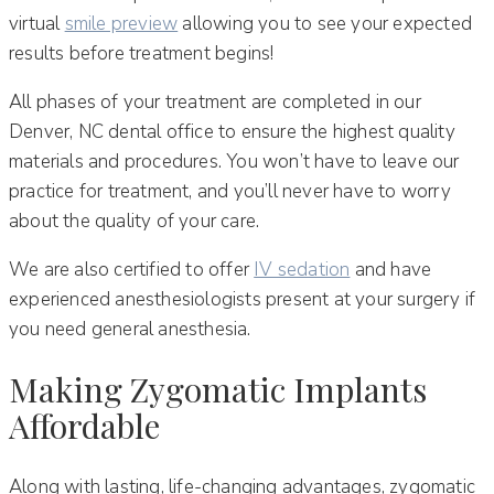
virtual
smile preview
allowing you to see your expected
results before treatment begins!
All phases of your treatment are completed in our
Denver, NC dental office to ensure the highest quality
materials and procedures. You won’t have to leave our
practice for treatment, and you’ll never have to worry
about the quality of your care.
We are also certified to offer
IV sedation
and have
experienced anesthesiologists present at your surgery if
you need general anesthesia.
Making Zygomatic Implants
Affordable
Along with lasting, life-changing advantages, zygomatic