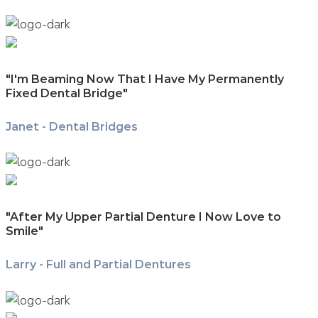
"I'm Beaming Now That I Have My Permanently
Fixed Dental Bridge"
Janet - Dental Bridges
"After My Upper Partial Denture I Now Love to
Smile"
Larry - Full and Partial Dentures