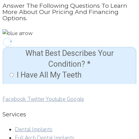
Answer The Following Questions To Learn
More About Our Pricing And Financing
Options.
Facebook
Twitter
Youtube
Google
Services
Dental Implants
Full Arch Dental Implants