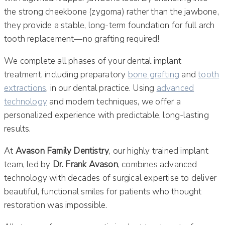
the strong cheekbone (zygoma) rather than the jawbone,
they provide a stable, long-term foundation for full arch
tooth replacement—no grafting required!
We complete all phases of your dental implant
treatment, including preparatory
bone grafting
and
tooth
extractions
, in our dental practice. Using
advanced
technology
and modern techniques, we offer a
personalized experience with predictable, long-lasting
results.
At
Avason Family Dentistry
, our highly trained implant
team, led by
Dr. Frank Avason
, combines advanced
technology with decades of surgical expertise to deliver
beautiful, functional smiles for patients who thought
restoration was impossible.