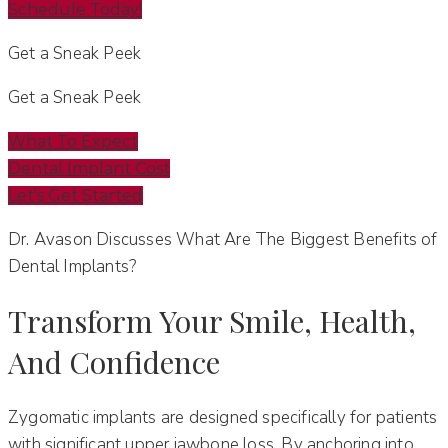
Schedule Today!
Get a Sneak Peek
Get a Sneak Peek
What To Expect
Dental Implant Cost
Let's Get Started
Dr. Avason Discusses What Are The Biggest Benefits of
Dental Implants?
Transform Your Smile, Health,
And Confidence
Zygomatic implants are designed specifically for patients
with significant upper jawbone loss. By anchoring into