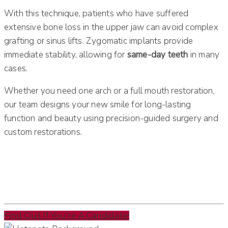
With this technique, patients who have suffered
extensive bone loss in the upper jaw can avoid complex
grafting or sinus lifts. Zygomatic implants provide
immediate stability, allowing for
same-day teeth
in many
cases.
Whether you need one arch or a full mouth restoration,
our team designs your new smile for long-lasting
function and beauty using precision-guided surgery and
custom restorations.
Find Out If You're A Candidate!