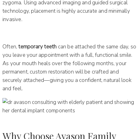
zygoma. Using advanced imaging and guided surgical
technology, placement is highly accurate and minimally
invasive.
Often,
temporary teeth
can be attached the same day, so
you leave your appointment with a full, functional smile.
As your mouth heals over the following months, your
permanent, custom restoration will be crafted and
securely attached—giving you a confident, natural look
and feel.
Why Choose Avason Family