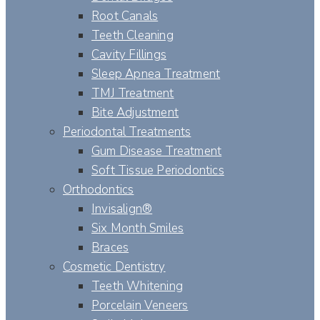
Root Canals
Teeth Cleaning
Cavity Fillings
Sleep Apnea Treatment
TMJ Treatment
Bite Adjustment
Periodontal Treatments
Gum Disease Treatment
Soft Tissue Periodontics
Orthodontics
Invisalign®
Six Month Smiles
Braces
Cosmetic Dentistry
Teeth Whitening
Porcelain Veneers