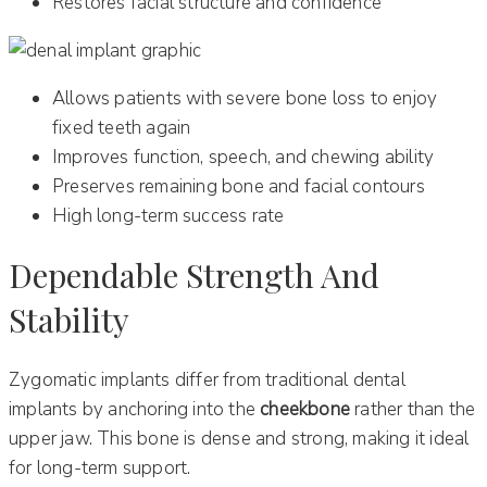
Restores facial structure and confidence
Allows patients with severe bone loss to enjoy
fixed teeth again
Improves function, speech, and chewing ability
Preserves remaining bone and facial contours
High long-term success rate
Dependable Strength And
Stability
Zygomatic implants differ from traditional dental
implants by anchoring into the
cheekbone
rather than the
upper jaw. This bone is dense and strong, making it ideal
for long-term support.