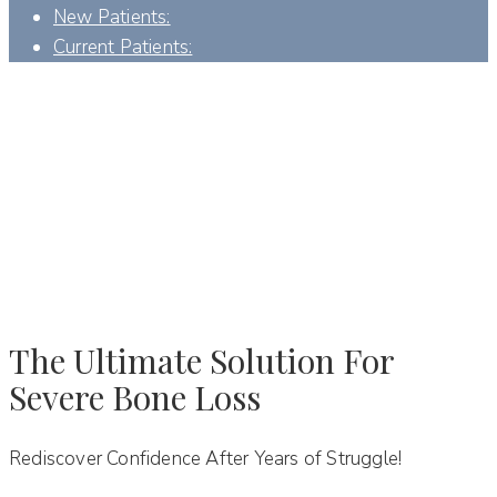
New Patients:
Current Patients:
ZYGOMATIC IMPLANTS - DENVER, NC
The Ultimate Solution For
Severe Bone Loss
Rediscover Confidence After Years of Struggle!