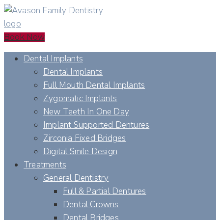
Book Now
Dental Implants
Dental Implants
Full Mouth Dental Implants
Zygomatic Implants
New Teeth In One Day
Implant Supported Dentures
Zirconia Fixed Bridges
Digital Smile Design
Treatments
General Dentistry
Full & Partial Dentures
Dental Crowns
Dental Bridges