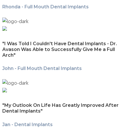
Rhonda - Full Mouth Dental Implants
"I Was Told I Couldn't Have Dental Implants - Dr.
Avason Was Able to Successfully Give Me a Full
Arch"
John - Full Mouth Dental Implants
"My Outlook On Life Has Greatly Improved After
Dental Implants"
Jan - Dental Implants