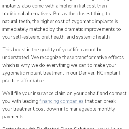
implants also come with a higher initial cost than
traditional alternatives. But as the closest thing to
natural teeth, the higher cost of zygomatic implants is
immediately matched by the dramatic improvements to
your self-esteem, oral health, and systemic health.
This boost in the quality of your life cannot be
understated. We recognize these transformative effects
which is why we do everything we can to make your
zygomatic implant treatment in our Denver, NC implant
practice affordable.
We’ll file your insurance claim on your behalf and connect
you with leading
financing companies
that can break
your treatment cost down into manageable monthly
payments.