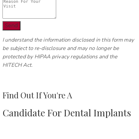
Send
I understand the information disclosed in this form may
be subject to re-disclosure and may no longer be
protected by HIPAA privacy regulations and the
HITECH Act.
Find Out If You're A
Candidate For Dental Implants