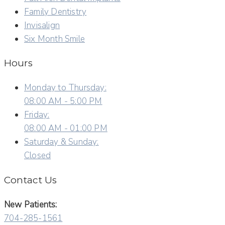
Family Dentistry
Invisalign
Six Month Smile
Hours
Monday to Thursday:
08:00 AM - 5:00 PM
Friday:
08:00 AM - 01:00 PM
Saturday & Sunday:
Closed
Contact Us
New Patients:
704-285-1561