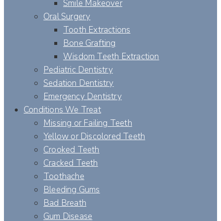
Smile Makeover
Oral Surgery
Tooth Extractions
Bone Grafting
Wisdom Teeth Extraction
Pediatric Dentistry
Sedation Dentistry
Emergency Dentistry
Conditions We Treat
Missing or Failing Teeth
Yellow or Discolored Teeth
Crooked Teeth
Cracked Teeth
Toothache
Bleeding Gums
Bad Breath
Gum Disease