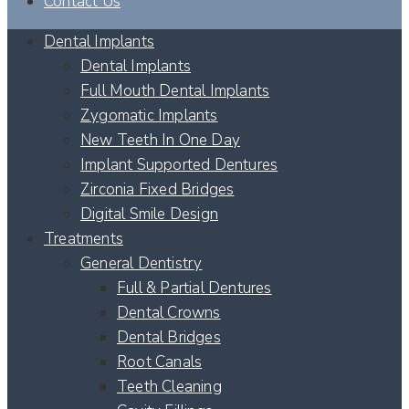
Contact Us
Dental Implants
Dental Implants
Full Mouth Dental Implants
Zygomatic Implants
New Teeth In One Day
Implant Supported Dentures
Zirconia Fixed Bridges
Digital Smile Design
Treatments
General Dentistry
Full & Partial Dentures
Dental Crowns
Dental Bridges
Root Canals
Teeth Cleaning