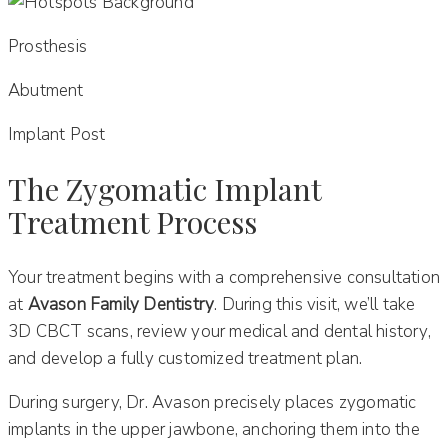
Prosthesis
Abutment
Implant Post
The Zygomatic Implant
Treatment Process
Your treatment begins with a comprehensive consultation
at
Avason Family Dentistry
. During this visit, we’ll take
3D CBCT scans, review your medical and dental history,
and develop a fully customized treatment plan.
During surgery, Dr. Avason precisely places zygomatic
implants in the upper jawbone, anchoring them into the