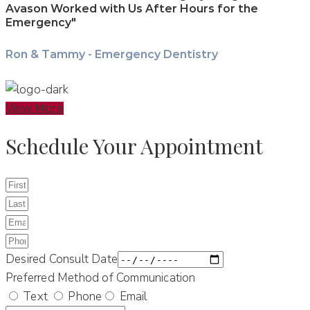
Avason Worked with Us After Hours for the
Emergency"
Ron & Tammy - Emergency Dentistry
View More
Schedule Your Appointment
Desired Consult Date
Preferred Method of Communication
Text
Phone
Email