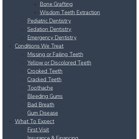
Bone Grafting
Wisdom Teeth Extraction
Pediatric Dentistry
Sedation Dentistry
Emergency Dentistry
Conditions We Treat
Missing or Failing Teeth
Yellow or Discolored Teeth
Crooked Teeth
Cracked Teeth
Toothache
Bleeding Gums
Bad Breath
Gum Disease
What To Expect
First Visit
Insurance & Financing