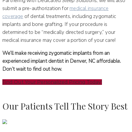
Partnering with Dedicated Sleep Solutions, we will also
submit a pre-authorization for
medical insurance
coverage
of dental treatments, including zygomatic
implants and bone grafting. If your procedure is
determined to be “medically directed surgery,” your
medical insurance may cover a portion of your care!
We’ll make receiving zygomatic implants from an
experienced implant dentist in Denver, NC affordable.
Don’t wait to find out how.
Find Out Your Personalized Pricing Today!
Our Patients Tell The Story Best