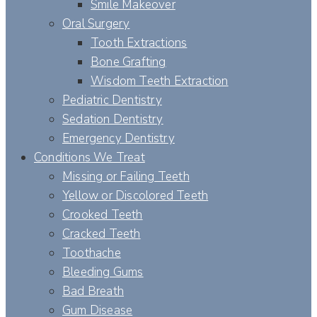
Smile Makeover
Oral Surgery
Tooth Extractions
Bone Grafting
Wisdom Teeth Extraction
Pediatric Dentistry
Sedation Dentistry
Emergency Dentistry
Conditions We Treat
Missing or Failing Teeth
Yellow or Discolored Teeth
Crooked Teeth
Cracked Teeth
Toothache
Bleeding Gums
Bad Breath
Gum Disease