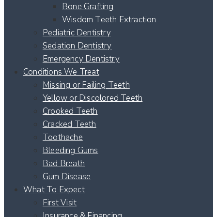
Bone Grafting
Wisdom Teeth Extraction
Pediatric Dentistry
Sedation Dentistry
Emergency Dentistry
Conditions We Treat
Missing or Failing Teeth
Yellow or Discolored Teeth
Crooked Teeth
Cracked Teeth
Toothache
Bleeding Gums
Bad Breath
Gum Disease
What To Expect
First Visit
Insurance & Financing