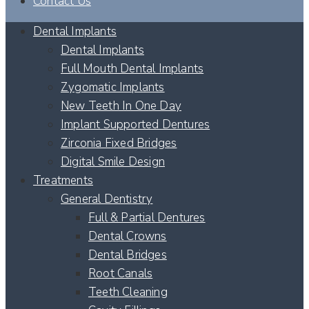
Contact Us
Dental Implants
Dental Implants
Full Mouth Dental Implants
Zygomatic Implants
New Teeth In One Day
Implant Supported Dentures
Zirconia Fixed Bridges
Digital Smile Design
Treatments
General Dentistry
Full & Partial Dentures
Dental Crowns
Dental Bridges
Root Canals
Teeth Cleaning