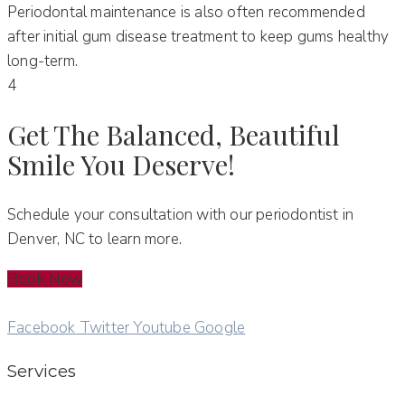
Periodontal maintenance is also often recommended
after initial gum disease treatment to keep gums healthy
long-term.
4
Get The Balanced, Beautiful
Smile You Deserve!
Schedule your consultation with our periodontist in
Denver, NC to learn more.
Book Now
Facebook
Twitter
Youtube
Google
Services