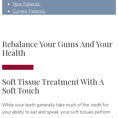
New Patients:
Current Patients:
SOFT TISSUE PERIODONTICS - DENVER, NC
Rebalance Your Gums And Your
Health
Schedule Now
Soft Tissue Treatment With A
Soft Touch
While your teeth generally take much of the credit for
your ability to eat and speak, your soft tissues perform