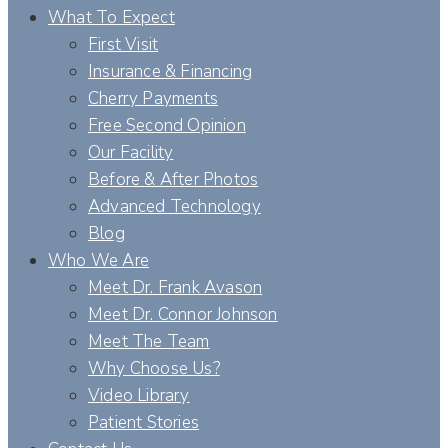
What To Expect
First Visit
Insurance & Financing
Cherry Payments
Free Second Opinion
Our Facility
Before & After Photos
Advanced Technology
Blog
Who We Are
Meet Dr. Frank Avason
Meet Dr. Connor Johnson
Meet The Team
Why Choose Us?
Video Library
Patient Stories