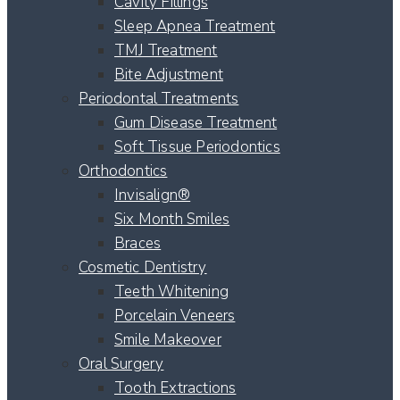
Cavity Fillings
Sleep Apnea Treatment
TMJ Treatment
Bite Adjustment
Periodontal Treatments
Gum Disease Treatment
Soft Tissue Periodontics
Orthodontics
Invisalign®
Six Month Smiles
Braces
Cosmetic Dentistry
Teeth Whitening
Porcelain Veneers
Smile Makeover
Oral Surgery
Tooth Extractions