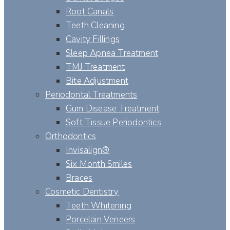
Root Canals
Teeth Cleaning
Cavity Fillings
Sleep Apnea Treatment
TMJ Treatment
Bite Adjustment
Periodontal Treatments
Gum Disease Treatment
Soft Tissue Periodontics
Orthodontics
Invisalign®
Six Month Smiles
Braces
Cosmetic Dentistry
Teeth Whitening
Porcelain Veneers