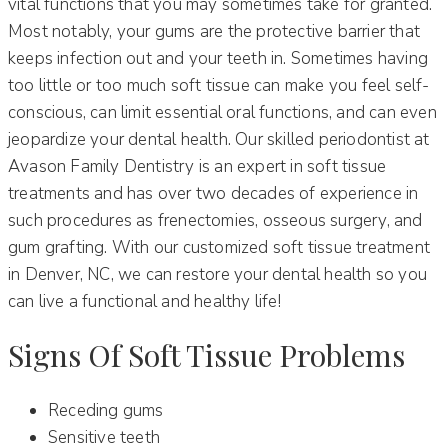
vital functions that you may sometimes take for granted.
Most notably, your gums are the protective barrier that
keeps infection out and your teeth in. Sometimes having
too little or too much soft tissue can make you feel self-
conscious, can limit essential oral functions, and can even
jeopardize your dental health. Our skilled periodontist at
Avason Family Dentistry is an expert in soft tissue
treatments and has over two decades of experience in
such procedures as frenectomies, osseous surgery, and
gum grafting. With our customized soft tissue treatment
in Denver, NC, we can restore your dental health so you
can live a functional and healthy life!
Signs Of Soft Tissue Problems
Receding gums
Sensitive teeth