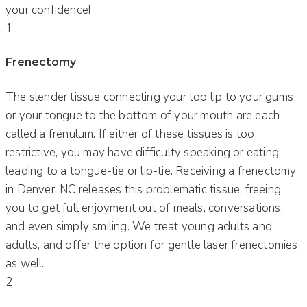
your confidence!
1
Frenectomy
The slender tissue connecting your top lip to your gums
or your tongue to the bottom of your mouth are each
called a frenulum. If either of these tissues is too
restrictive, you may have difficulty speaking or eating
leading to a tongue-tie or lip-tie. Receiving a frenectomy
in Denver, NC releases this problematic tissue, freeing
you to get full enjoyment out of meals, conversations,
and even simply smiling. We treat young adults and
adults, and offer the option for gentle laser frenectomies
as well.
2