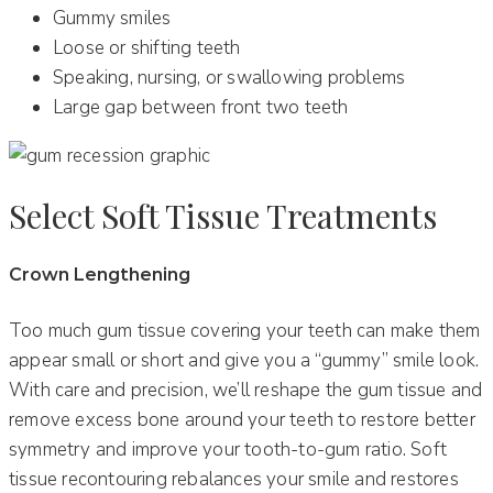
Gummy smiles
Loose or shifting teeth
Speaking, nursing, or swallowing problems
Large gap between front two teeth
Select Soft Tissue Treatments
Crown Lengthening
Too much gum tissue covering your teeth can make them
appear small or short and give you a “gummy” smile look.
With care and precision, we’ll reshape the gum tissue and
remove excess bone around your teeth to restore better
symmetry and improve your tooth-to-gum ratio. Soft
tissue recontouring rebalances your smile and restores