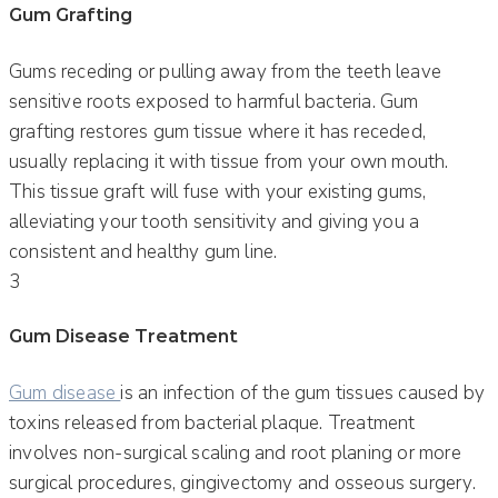
Gum Grafting
Gums receding or pulling away from the teeth leave
sensitive roots exposed to harmful bacteria. Gum
grafting restores gum tissue where it has receded,
usually replacing it with tissue from your own mouth.
This tissue graft will fuse with your existing gums,
alleviating your tooth sensitivity and giving you a
consistent and healthy gum line.
3
Gum Disease Treatment
Gum disease
is an infection of the gum tissues caused by
toxins released from bacterial plaque. Treatment
involves non-surgical scaling and root planing or more
surgical procedures, gingivectomy and osseous surgery.