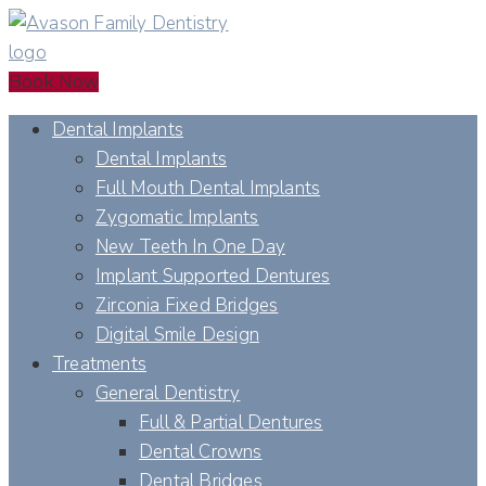
Book Now
Dental Implants
Dental Implants
Full Mouth Dental Implants
Zygomatic Implants
New Teeth In One Day
Implant Supported Dentures
Zirconia Fixed Bridges
Digital Smile Design
Treatments
General Dentistry
Full & Partial Dentures
Dental Crowns
Dental Bridges