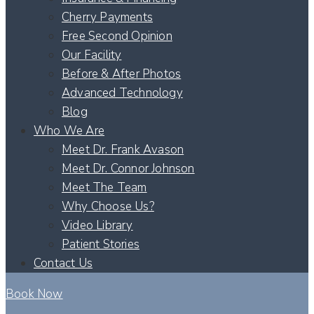
Cherry Payments
Free Second Opinion
Our Facility
Before & After Photos
Advanced Technology
Blog
Who We Are
Meet Dr. Frank Avason
Meet Dr. Connor Johnson
Meet The Team
Why Choose Us?
Video Library
Patient Stories
Contact Us
Book Now