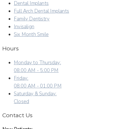
Dental Implants
Full Arch Dental Implants
Family Dentistry
Invisalign
Six Month Smile
Hours
Monday to Thursday:
08:00 AM - 5:00 PM
Friday:
08:00 AM - 01:00 PM
Saturday & Sunday:
Closed
Contact Us