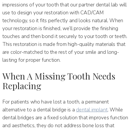
impressions of your tooth that our partner dental lab will
use to design your restoration with CAD/CAM
technology, so it fits perfectly and looks natural. When
your restoration is finished, we’ll provide the finishing
touches and then bond it securely to your tooth or teeth.
This restoration is made from high-quality materials that
are color-matched to the rest of your smile and long-
lasting for proper function.
When A Missing Tooth Needs
Replacing
For patients who have lost a tooth, a permanent
alternative to a dental bridge is a
dental implant
. While
dental bridges are a fixed solution that improves function
and aesthetics, they do not address bone loss that