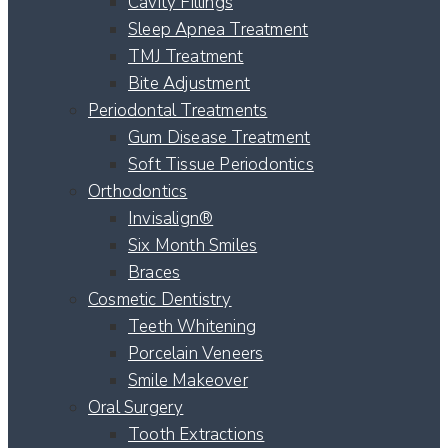
Cavity Fillings
Sleep Apnea Treatment
TMJ Treatment
Bite Adjustment
Periodontal Treatments
Gum Disease Treatment
Soft Tissue Periodontics
Orthodontics
Invisalign®
Six Month Smiles
Braces
Cosmetic Dentistry
Teeth Whitening
Porcelain Veneers
Smile Makeover
Oral Surgery
Tooth Extractions