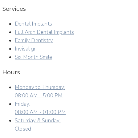
Services
Dental Implants
Full Arch Dental Implants
Family Dentistry
Invisalign
Six Month Smile
Hours
Monday to Thursday:
08:00 AM - 5:00 PM
Friday:
08:00 AM - 01:00 PM
Saturday & Sunday:
Closed