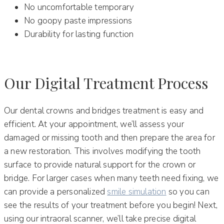
No uncomfortable temporary
No goopy paste impressions
Durability for lasting function
Our Digital Treatment Process
Our dental crowns and bridges treatment is easy and
efficient. At your appointment, we’ll assess your
damaged or missing tooth and then prepare the area for
a new restoration. This involves modifying the tooth
surface to provide natural support for the crown or
bridge. For larger cases when many teeth need fixing, we
can provide a personalized
smile simulation
so you can
see the results of your treatment before you begin! Next,
using our intraoral scanner, we’ll take precise digital