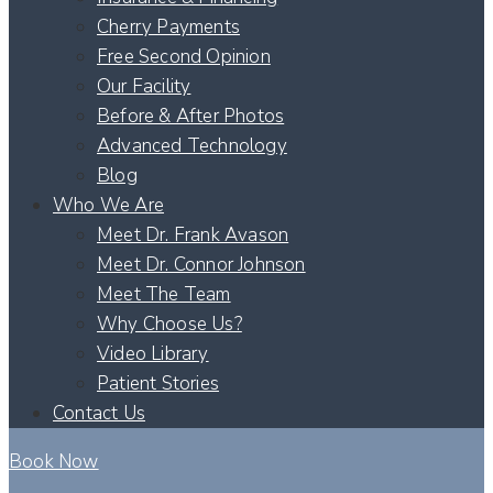
Cherry Payments
Free Second Opinion
Our Facility
Before & After Photos
Advanced Technology
Blog
Who We Are
Meet Dr. Frank Avason
Meet Dr. Connor Johnson
Meet The Team
Why Choose Us?
Video Library
Patient Stories
Contact Us
Book Now