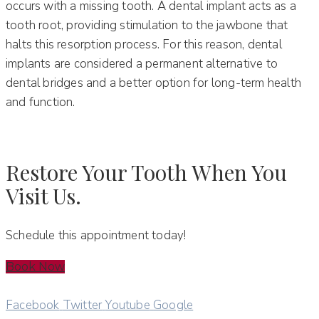
occurs with a missing tooth. A dental implant acts as a
tooth root, providing stimulation to the jawbone that
halts this resorption process. For this reason, dental
implants are considered a permanent alternative to
dental bridges and a better option for long-term health
and function.
Restore Your Tooth When You
Visit Us.
Schedule this appointment today!
Book Now
Facebook
Twitter
Youtube
Google