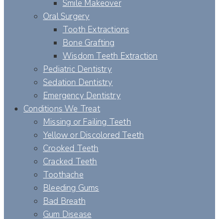
Smile Makeover
Oral Surgery
Tooth Extractions
Bone Grafting
Wisdom Teeth Extraction
Pediatric Dentistry
Sedation Dentistry
Emergency Dentistry
Conditions We Treat
Missing or Failing Teeth
Yellow or Discolored Teeth
Crooked Teeth
Cracked Teeth
Toothache
Bleeding Gums
Bad Breath
Gum Disease