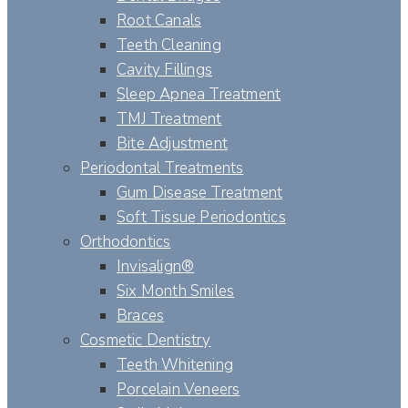
Root Canals
Teeth Cleaning
Cavity Fillings
Sleep Apnea Treatment
TMJ Treatment
Bite Adjustment
Periodontal Treatments
Gum Disease Treatment
Soft Tissue Periodontics
Orthodontics
Invisalign®
Six Month Smiles
Braces
Cosmetic Dentistry
Teeth Whitening
Porcelain Veneers