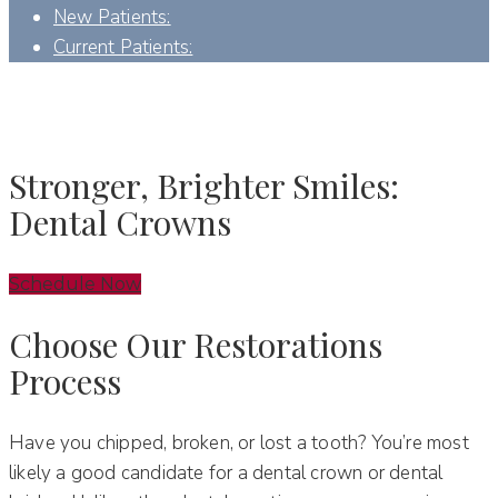
New Patients:
Current Patients:
DENTAL CROWNS - DENVER, NC
Stronger, Brighter Smiles:
Dental Crowns
Schedule Now
Choose Our Restorations
Process
Have you chipped, broken, or lost a tooth? You’re most
likely a good candidate for a dental crown or dental