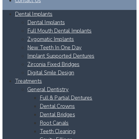
Contact Us
Dental Implants
Dental Implants
Full Mouth Dental Implants
Zygomatic Implants
New Teeth In One Day
Implant Supported Dentures
Zirconia Fixed Bridges
Digital Smile Design
Treatments
General Dentistry
Full & Partial Dentures
Dental Crowns
Dental Bridges
Root Canals
Teeth Cleaning