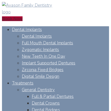
Book Now
Dental Implants
Dental Implants
Full Mouth Dental Implants
Zygomatic Implants
New Teeth In One Day
Implant Supported Dentures
Zirconia Fixed Bridges
Digital Smile Design
Treatments
General Dentistry
Full & Partial Dentures
Dental Crowns
Dental Bridges