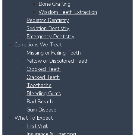
Bone Grafting
Wisdom Teeth Extraction
Pediatric Dentistry
Sedation Dentistry
Emergency Dentistry
Conditions We Treat
Missing or Failing Teeth
Yellow or Discolored Teeth
Crooked Teeth
Cracked Teeth
Toothache
Bleeding Gums
Bad Breath
Gum Disease
What To Expect
First Visit
Insurance & Financing