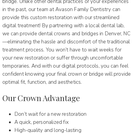
bridge. Unlike other dental practices or your experiences
in the past, our team at Avason Family Dentistry can
provide this custom restoration with our streamlined
digital treatment! By partnering with a local dental lab,
we can provide dental crowns and bridges in Denver, NC
—eliminating the hassle and discomfort of the traditional
treatment process. You won’t have to wait weeks for
your new restoration or suffer through uncomfortable
temporaries. And with our digital protocols, you can feel
confident knowing your final crown or bridge will provide
optimal fit, function, and aesthetics.
Our Crown Advantage
Don’t wait for a new restoration
A quick, personalized fix
High-quality and long-lasting