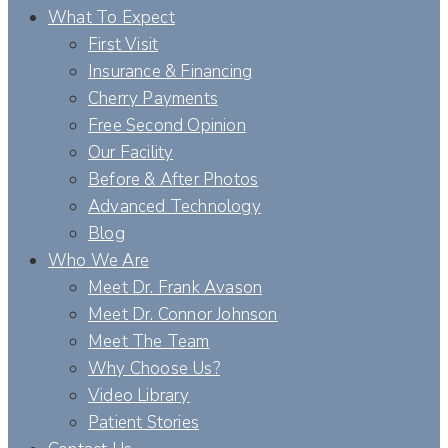
What To Expect
First Visit
Insurance & Financing
Cherry Payments
Free Second Opinion
Our Facility
Before & After Photos
Advanced Technology
Blog
Who We Are
Meet Dr. Frank Avason
Meet Dr. Connor Johnson
Meet The Team
Why Choose Us?
Video Library
Patient Stories