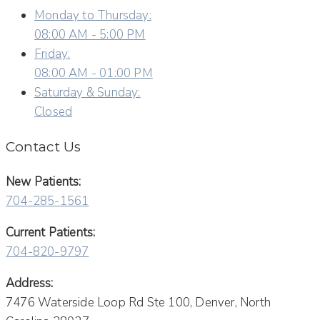
Monday to Thursday:
08:00 AM - 5:00 PM
Friday:
08:00 AM - 01:00 PM
Saturday & Sunday:
Closed
Contact Us
New Patients:
704-285-1561
Current Patients:
704-820-9797
Address:
7476 Waterside Loop Rd Ste 100, Denver, North