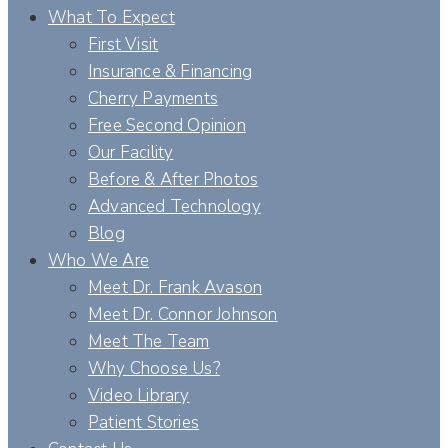
What To Expect
First Visit
Insurance & Financing
Cherry Payments
Free Second Opinion
Our Facility
Before & After Photos
Advanced Technology
Blog
Who We Are
Meet Dr. Frank Avason
Meet Dr. Connor Johnson
Meet The Team
Why Choose Us?
Video Library
Patient Stories