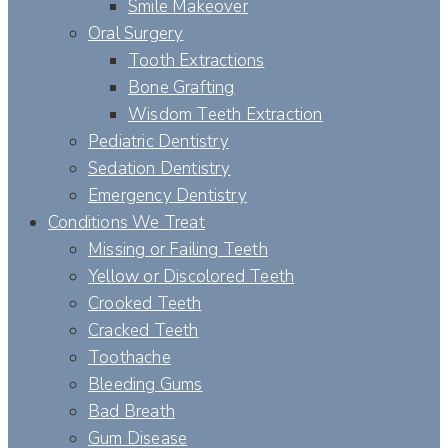
Smile Makeover
Oral Surgery
Tooth Extractions
Bone Grafting
Wisdom Teeth Extraction
Pediatric Dentistry
Sedation Dentistry
Emergency Dentistry
Conditions We Treat
Missing or Failing Teeth
Yellow or Discolored Teeth
Crooked Teeth
Cracked Teeth
Toothache
Bleeding Gums
Bad Breath
Gum Disease