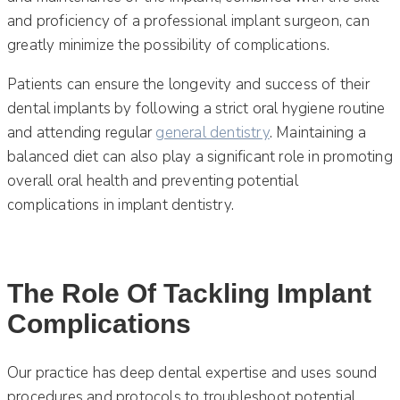
and proficiency of a professional implant surgeon, can
greatly minimize the possibility of complications.
Patients can ensure the longevity and success of their
dental implants by following a strict oral hygiene routine
and attending regular
general dentistry
. Maintaining a
balanced diet can also play a significant role in promoting
overall oral health and preventing potential
complications in implant dentistry.
The Role Of Tackling Implant
Complications
Our practice has deep dental expertise and uses sound
procedures and protocols to troubleshoot potential