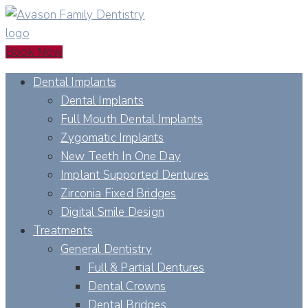
Book Now
Dental Implants
Dental Implants
Full Mouth Dental Implants
Zygomatic Implants
New Teeth In One Day
Implant Supported Dentures
Zirconia Fixed Bridges
Digital Smile Design
Treatments
General Dentistry
Full & Partial Dentures
Dental Crowns
Dental Bridges