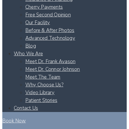
Cherry Payments
Free Second Opinion
Our Facility
Before & After Photos
Advanced Technology
Blog
Who We Are
Meet Dr. Frank Avason
Meet Dr. Connor Johnson
Meet The Team
Why Choose Us?
Video Library
Patient Stories
Contact Us
Book Now