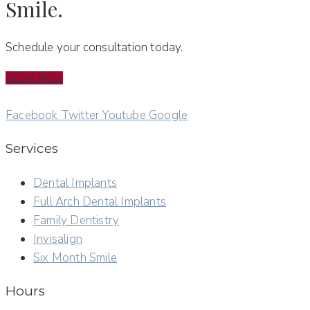
Smile.
Schedule your consultation today.
Book Now
Facebook
Twitter
Youtube
Google
Services
Dental Implants
Full Arch Dental Implants
Family Dentistry
Invisalign
Six Month Smile
Hours