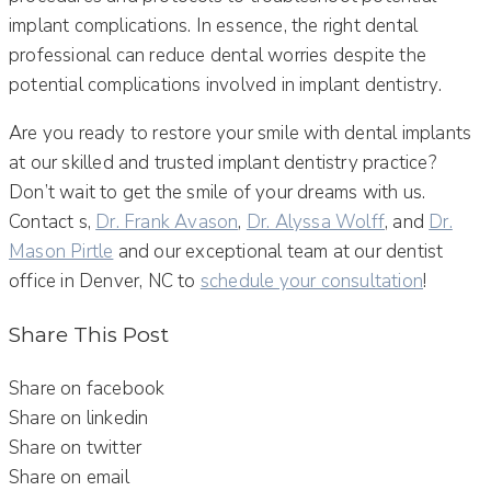
implant complications. In essence, the right dental
professional can reduce dental worries despite the
potential complications involved in implant dentistry.
Are you ready to restore your smile with dental implants
at our skilled and trusted implant dentistry practice?
Don’t wait to get the smile of your dreams with us.
Contact s,
Dr. Frank Avason
,
Dr. Alyssa Wolff
, and
Dr.
Mason Pirtle
and our exceptional team at our dentist
office in Denver, NC to
schedule your consultation
!
Share This Post
Share on facebook
Share on linkedin
Share on twitter
Share on email