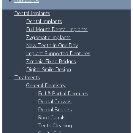
Contact Us
Dental Implants
Dental Implants
Full Mouth Dental Implants
Zygomatic Implants
New Teeth In One Day
Implant Supported Dentures
Zirconia Fixed Bridges
Digital Smile Design
Treatments
General Dentistry
Full & Partial Dentures
Dental Crowns
Dental Bridges
Root Canals
Teeth Cleaning