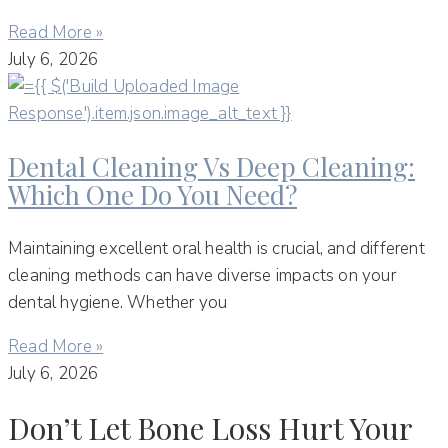
Read More »
July 6, 2026
Dental Cleaning Vs Deep Cleaning:
Which One Do You Need?
Maintaining excellent oral health is crucial, and different
cleaning methods can have diverse impacts on your
dental hygiene. Whether you
Read More »
July 6, 2026
Don’t Let Bone Loss Hurt Your