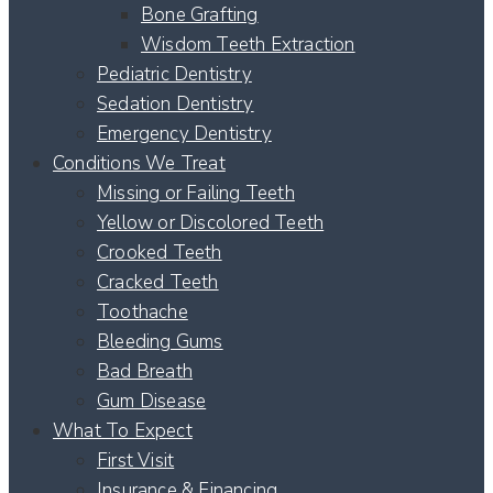
Bone Grafting
Wisdom Teeth Extraction
Pediatric Dentistry
Sedation Dentistry
Emergency Dentistry
Conditions We Treat
Missing or Failing Teeth
Yellow or Discolored Teeth
Crooked Teeth
Cracked Teeth
Toothache
Bleeding Gums
Bad Breath
Gum Disease
What To Expect
First Visit
Insurance & Financing