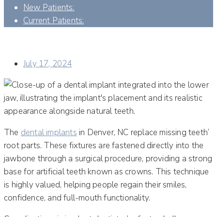
New Patients:
Current Patients:
UNRAVELING THE COMPLEXITIES: COMPLICATIONS IN
IMPLANT DENTISTRY
July 17, 2024
The
dental implants
in Denver, NC replace missing teeth’
root parts. These fixtures are fastened directly into the
jawbone through a surgical procedure, providing a strong
base for artificial teeth known as crowns. This technique
is highly valued, helping people regain their smiles,
confidence, and full-mouth functionality.