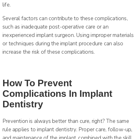
life.
Several factors can contribute to these complications,
such as inadequate post-operative care or an
inexperienced implant surgeon. Using improper materials
or techniques during the implant procedure can also
increase the risk of these complications.
How To Prevent
Complications In Implant
Dentistry
Prevention is always better than cure, right? The same
rule applies to implant dentistry. Proper care, follow-up,
and maintenance of the implant, combined with the skill