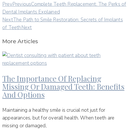
Prev
Previous
Complete Teeth Replacement: The Perks of
Dental Implants Explained
Next
The Path to Smile Restoration: Secrets of Implants
of Teeth
Next
More Articles
The Importance Of Replacing
Missing Or Damaged Teeth: Benefits
And Options
Maintaining a healthy smile is crucial not just for
appearances, but for overall health. When teeth are
missing or damaged,