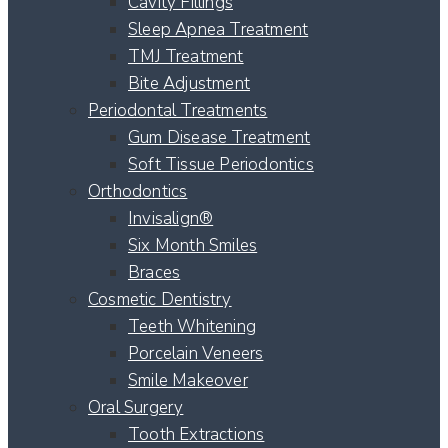
Cavity Fillings
Sleep Apnea Treatment
TMJ Treatment
Bite Adjustment
Periodontal Treatments
Gum Disease Treatment
Soft Tissue Periodontics
Orthodontics
Invisalign®
Six Month Smiles
Braces
Cosmetic Dentistry
Teeth Whitening
Porcelain Veneers
Smile Makeover
Oral Surgery
Tooth Extractions