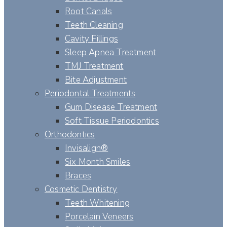
Root Canals
Teeth Cleaning
Cavity Fillings
Sleep Apnea Treatment
TMJ Treatment
Bite Adjustment
Periodontal Treatments
Gum Disease Treatment
Soft Tissue Periodontics
Orthodontics
Invisalign®
Six Month Smiles
Braces
Cosmetic Dentistry
Teeth Whitening
Porcelain Veneers