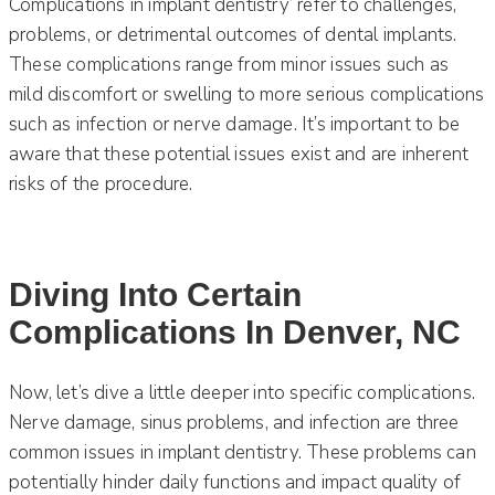
Complications in implant dentistry’ refer to challenges,
problems, or detrimental outcomes of dental implants.
These complications range from minor issues such as
mild discomfort or swelling to more serious complications
such as infection or nerve damage. It’s important to be
aware that these potential issues exist and are inherent
risks of the procedure.
Diving Into Certain
Complications In Denver, NC
Now, let’s dive a little deeper into specific complications.
Nerve damage, sinus problems, and infection are three
common issues in implant dentistry. These problems can
potentially hinder daily functions and impact quality of