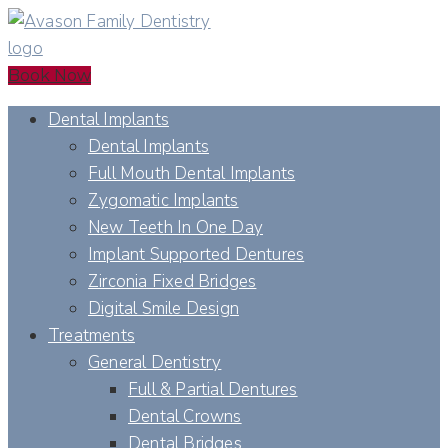
Book Now
Dental Implants
Dental Implants
Full Mouth Dental Implants
Zygomatic Implants
New Teeth In One Day
Implant Supported Dentures
Zirconia Fixed Bridges
Digital Smile Design
Treatments
General Dentistry
Full & Partial Dentures
Dental Crowns
Dental Bridges