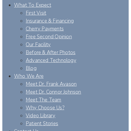
What To Expect
First Visit
Insurance & Financing
Cherry Payments
Free Second Opinion
Our Facility
Before & After Photos
Advanced Technology
Blog
Who We Are
Meet Dr. Frank Avason
Meet Dr. Connor Johnson
Meet The Team
Why Choose Us?
Video Library
Patient Stories