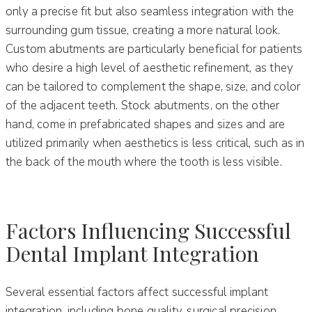
only a precise fit but also seamless integration with the
surrounding gum tissue, creating a more natural look.
Custom abutments are particularly beneficial for patients
who desire a high level of aesthetic refinement, as they
can be tailored to complement the shape, size, and color
of the adjacent teeth. Stock abutments, on the other
hand, come in prefabricated shapes and sizes and are
utilized primarily when aesthetics is less critical, such as in
the back of the mouth where the tooth is less visible.
Factors Influencing Successful
Dental Implant Integration
Several essential factors affect successful implant
integration, including bone quality, surgical precision,