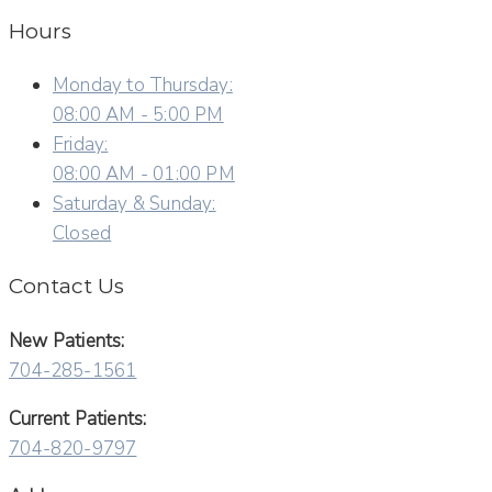
Hours
Monday to Thursday:
08:00 AM - 5:00 PM
Friday:
08:00 AM - 01:00 PM
Saturday & Sunday:
Closed
Contact Us
New Patients:
704-285-1561
Current Patients:
704-820-9797