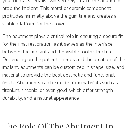
your dental specialist will securely attach the abutment
atop the implant. This metal or ceramic component
protrudes minimally above the gum line and creates a
stable platform for the crown.
The abutment plays a critical role in ensuring a secure fit
for the final restoration, as it serves as the interface
between the implant and the visible tooth structure.
Depending on the patient’s needs and the location of the
implant, abutments can be customized in shape, size, and
material to provide the best aesthetic and functional
result. Abutments can be made from materials such as
titanium, zirconia, or even gold, which offer strength,
durability, and a natural appearance.
The Role Of The Abutment In