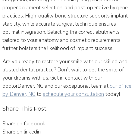
proper abutment selection, and post-operative hygiene
practices. High-quality bone structure supports implant
stability, while accurate surgical technique ensures
optimal integration. Selecting the correct abutments
tailored to your anatomy and cosmetic requirements
further bolsters the likelihood of implant success.
Are you ready to restore your smile with our skilled and
trusted dental practice? Don’t wait to get the smile of
your dreams with us. Get in contact with our
doctorDenver, NC and our exceptional team at
our office
by Denver, NC
to
schedule your consultation
today!
Share This Post
Share on facebook
Share on linkedin