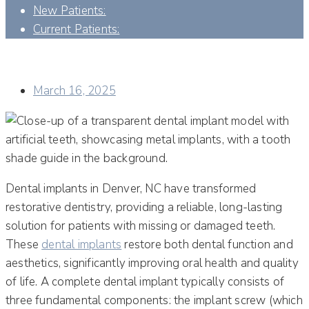
New Patients:
Current Patients:
UNDERSTANDING YOUR ABUTMENT ON IMPLANT: A
COMPREHENSIVE GUIDE TO DENTAL IMPLANTS SUCCESS
March 16, 2025
Dental implants in Denver, NC have transformed
restorative dentistry, providing a reliable, long-lasting
solution for patients with missing or damaged teeth.
These
dental implants
restore both dental function and
aesthetics, significantly improving oral health and quality
of life. A complete dental implant typically consists of
three fundamental components: the implant screw (which