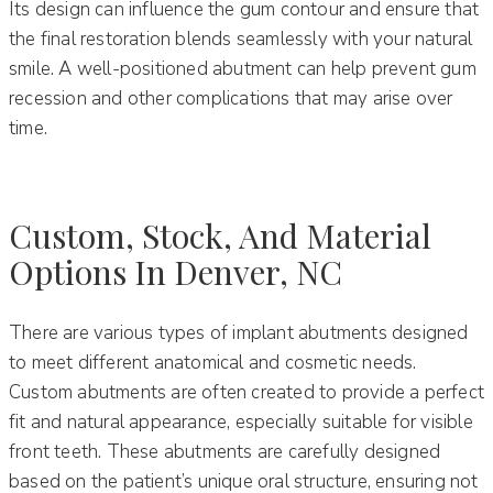
Its design can influence the gum contour and ensure that
the final restoration blends seamlessly with your natural
smile. A well-positioned abutment can help prevent gum
recession and other complications that may arise over
time.
Custom, Stock, And Material
Options In Denver, NC
There are various types of implant abutments designed
to meet different anatomical and cosmetic needs.
Custom abutments are often created to provide a perfect
fit and natural appearance, especially suitable for visible
front teeth. These abutments are carefully designed
based on the patient’s unique oral structure, ensuring not