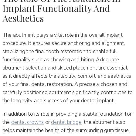
Implant Functionality And
Aesthetics
The abutment plays a vital role in the overall implant
procedure. It ensures secure anchoring and alignment,
stabilizing the final tooth restoration to enable full
functionality such as chewing and biting. Adequate
abutment selection and skilled placement are essential,
as it directly affects the stability, comfort, and aesthetics
of your final dental restoration. A precisely chosen and
carefully positioned abutment significantly contributes to
the longevity and success of your dental implant.
In addition to its role in providing a stable foundation for
the
dental crowns
or
dental bridge
, the abutment also
helps maintain the health of the surrounding gum tissue.