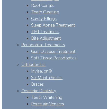
Root Canals
Teeth Cleaning
Cavity Fillings
Sleep Apnea Treatment
TMJ Treatment
Bite Adjustment
Periodontal Treatments
Gum Disease Treatment
Soft Tissue Periodontics
Orthodontics
Invisalign®
Six Month Smiles
Braces
Cosmetic Dentistry
Teeth Whitening
Porcelain Veneers