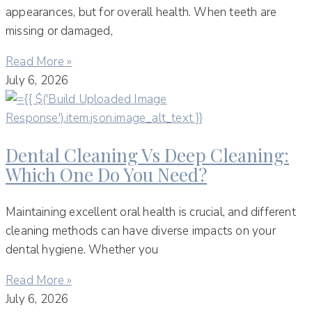
appearances, but for overall health. When teeth are
missing or damaged,
Read More »
July 6, 2026
Dental Cleaning Vs Deep Cleaning:
Which One Do You Need?
Maintaining excellent oral health is crucial, and different
cleaning methods can have diverse impacts on your
dental hygiene. Whether you
Read More »
July 6, 2026