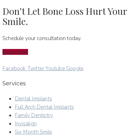
Don’t Let Bone Loss Hurt Your
Smile.
Schedule your consultation today.
Book Now
Facebook
Twitter
Youtube
Google
Services
Dental Implants
Full Arch Dental Implants
Family Dentistry
Invisalign
Six Month Smile