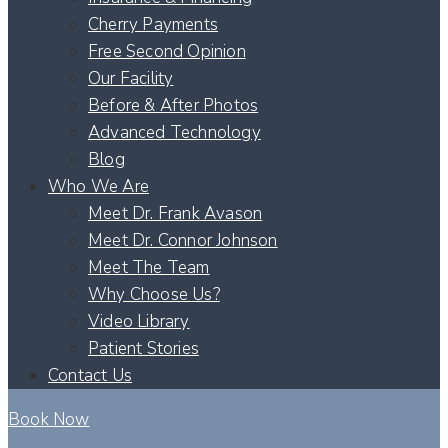
Cherry Payments
Free Second Opinion
Our Facility
Before & After Photos
Advanced Technology
Blog
Who We Are
Meet Dr. Frank Avason
Meet Dr. Connor Johnson
Meet The Team
Why Choose Us?
Video Library
Patient Stories
Contact Us
Book Now