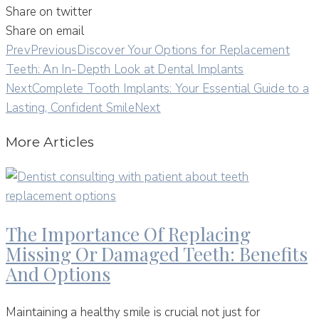
Share on twitter
Share on email
Prev
Previous
Discover Your Options for Replacement
Teeth: An In-Depth Look at Dental Implants
Next
Complete Tooth Implants: Your Essential Guide to a
Lasting, Confident Smile
Next
More Articles
The Importance Of Replacing
Missing Or Damaged Teeth: Benefits
And Options
Maintaining a healthy smile is crucial not just for