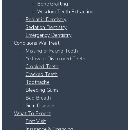
Bone Grafting
Wisdom Teeth Extraction
Pediatric Dentistry
Sedation Dentistry
Emergency Dentistry
Conditions We Treat
Missing or Failing Teeth
Yellow or Discolored Teeth
Crooked Teeth
Cracked Teeth
Toothache
Bleeding Gums
Bad Breath
Gum Disease
What To Expect
First Visit
Insurance & Financing