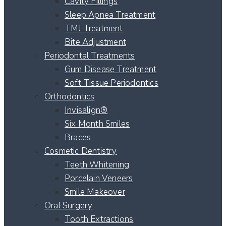
Cavity Fillings
Sleep Apnea Treatment
TMJ Treatment
Bite Adjustment
Periodontal Treatments
Gum Disease Treatment
Soft Tissue Periodontics
Orthodontics
Invisalign®
Six Month Smiles
Braces
Cosmetic Dentistry
Teeth Whitening
Porcelain Veneers
Smile Makeover
Oral Surgery
Tooth Extractions