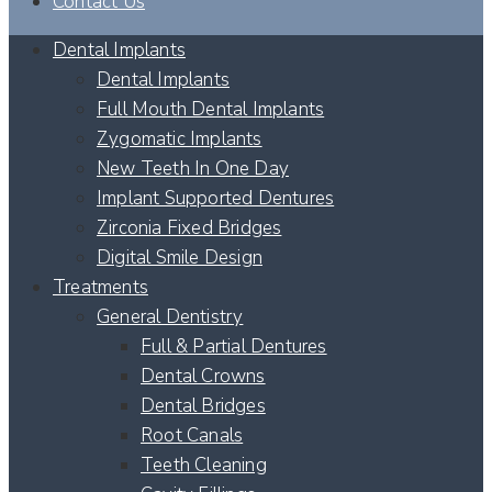
Contact Us
Dental Implants
Dental Implants
Full Mouth Dental Implants
Zygomatic Implants
New Teeth In One Day
Implant Supported Dentures
Zirconia Fixed Bridges
Digital Smile Design
Treatments
General Dentistry
Full & Partial Dentures
Dental Crowns
Dental Bridges
Root Canals
Teeth Cleaning