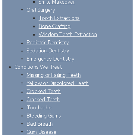
Smile Makeover
Oral Surgery
Tooth Extractions
Bone Grafting
Wisdom Teeth Extraction
Pediatric Dentistry
Sedation Dentistry
Emergency Dentistry
Conditions We Treat
Missing or Failing Teeth
Yellow or Discolored Teeth
Crooked Teeth
Cracked Teeth
Toothache
Bleeding Gums
Bad Breath
Gum Disease