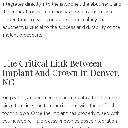
integrates directly into the jawbone), the abutment, and
the artificial tooth—commonly known as the crown.
Understanding each component, particularly the
abutment, is crucial to the success and durability of the
implant procedure.
The Critical Link Between
Implant And Crown In Denver,
NC
Simply put, an abutment on an implant is the connector
piece that links the titanium implant with the artificial
tooth crown. Once the implant has properly fused with
your jawbone—a process known as osseointegration—