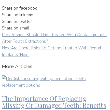
Share on facebook
Share on linkedin
Share on twitter
Share on email
Prev
Previous
Should I Get Treated With Dental Implants
After Tooth Extractions?
Next
Are There Risks To Getting Treated With Dental
Implants?
Next
More Articles
The Importance Of Replacing
Missing Or Damaged Teeth: Benefits