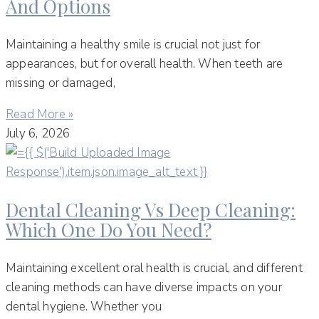
And Options
Maintaining a healthy smile is crucial not just for
appearances, but for overall health. When teeth are
missing or damaged,
Read More »
July 6, 2026
Dental Cleaning Vs Deep Cleaning:
Which One Do You Need?
Maintaining excellent oral health is crucial, and different
cleaning methods can have diverse impacts on your
dental hygiene. Whether you