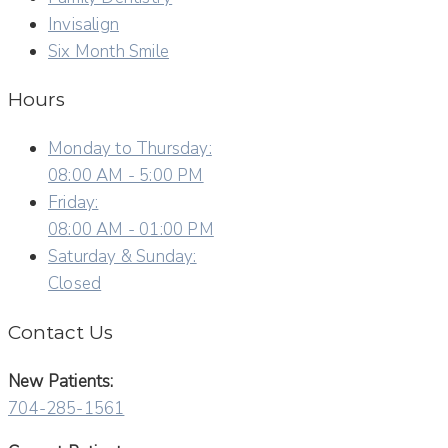
Invisalign
Six Month Smile
Hours
Monday to Thursday:
08:00 AM - 5:00 PM
Friday:
08:00 AM - 01:00 PM
Saturday & Sunday:
Closed
Contact Us
New Patients:
704-285-1561