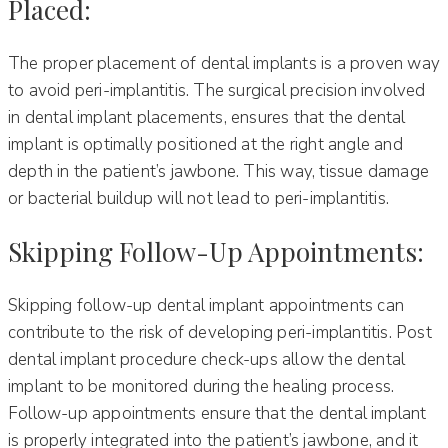
Placed:
The proper placement of dental implants is a proven way
to avoid peri-implantitis. The surgical precision involved
in dental implant placements, ensures that the dental
implant is optimally positioned at the right angle and
depth in the patient’s jawbone. This way, tissue damage
or bacterial buildup will not lead to peri-implantitis.
Skipping Follow-Up Appointments:
Skipping follow-up dental implant appointments can
contribute to the risk of developing peri-implantitis. Post
dental implant procedure check-ups allow the dental
implant to be monitored during the healing process.
Follow-up appointments ensure that the dental implant
is properly integrated into the patient’s jawbone, and it