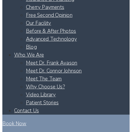
Cherry Payments
Free Second Opinion
Our Facility
Before & After Photos
Advanced Technology
Blog
Who We Are
Meet Dr. Frank Avason
Meet Dr. Connor Johnson
Meet The Team
Why Choose Us?
Video Library
Patient Stories
Contact Us
Book Now