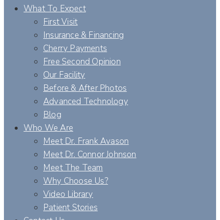
What To Expect
First Visit
Insurance & Financing
Cherry Payments
Free Second Opinion
Our Facility
Before & After Photos
Advanced Technology
Blog
Who We Are
Meet Dr. Frank Avason
Meet Dr. Connor Johnson
Meet The Team
Why Choose Us?
Video Library
Patient Stories