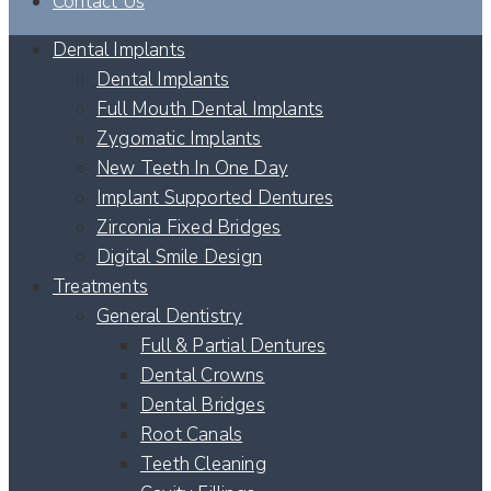
Contact Us
Dental Implants
Dental Implants
Full Mouth Dental Implants
Zygomatic Implants
New Teeth In One Day
Implant Supported Dentures
Zirconia Fixed Bridges
Digital Smile Design
Treatments
General Dentistry
Full & Partial Dentures
Dental Crowns
Dental Bridges
Root Canals
Teeth Cleaning