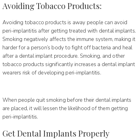
Avoiding Tobacco Products:
Avoiding tobacco products is away people can avoid
peri-implantitis after getting treated with dental implants.
Smoking negatively affects the immune system, making it
harder for a person’s body to fight off bacteria and heal
after a dental implant procedure. Smoking, and other
tobacco products significantly increases a dental implant
wearers risk of developing peri-implantitis.
When people quit smoking before their dental implants
are placed, it will lessen the likelihood of them getting
peri-implantitis.
Get Dental Implants Properly