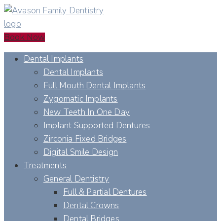
Book Now
Dental Implants
Dental Implants
Full Mouth Dental Implants
Zygomatic Implants
New Teeth In One Day
Implant Supported Dentures
Zirconia Fixed Bridges
Digital Smile Design
Treatments
General Dentistry
Full & Partial Dentures
Dental Crowns
Dental Bridges