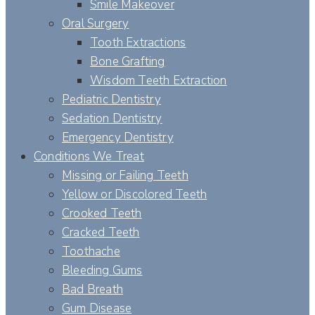
Smile Makeover
Oral Surgery
Tooth Extractions
Bone Grafting
Wisdom Teeth Extraction
Pediatric Dentistry
Sedation Dentistry
Emergency Dentistry
Conditions We Treat
Missing or Failing Teeth
Yellow or Discolored Teeth
Crooked Teeth
Cracked Teeth
Toothache
Bleeding Gums
Bad Breath
Gum Disease