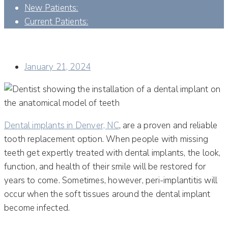
New Patients:
Current Patients:
IS THERE A WAY TO AVOID PERI-IMPLANTITIS AFTER A
DENTAL IMPLANT SURGERY?
January 21, 2024
Dental implants in Denver, NC
, are a proven and reliable
tooth replacement option. When people with missing
teeth get expertly treated with dental implants, the look,
function, and health of their smile will be restored for
years to come. Sometimes, however, peri-implantitis will
occur when the soft tissues around the dental implant
become infected.