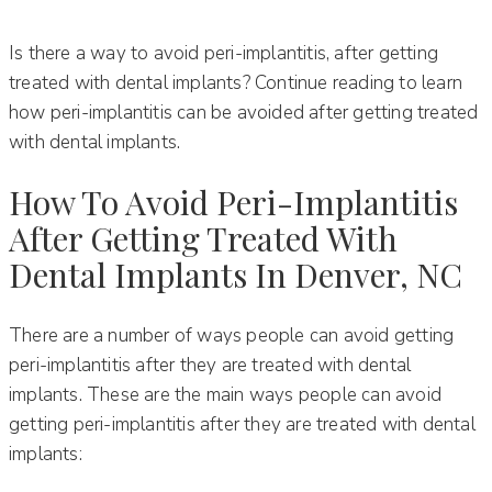
Is there a way to avoid peri-implantitis, after getting
treated with dental implants? Continue reading to learn
how peri-implantitis can be avoided after getting treated
with dental implants.
How To Avoid Peri-Implantitis
After Getting Treated With
Dental Implants In Denver, NC
There are a number of ways people can avoid getting
peri-implantitis after they are treated with dental
implants. These are the main ways people can avoid
getting peri-implantitis after they are treated with dental
implants: