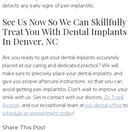
detects any early signs of peri-implantitis.
See Us Now So We Can Skillfully
Treat You With Dental Implants
In Denver, NC
Are you ready to get your dental implants accurately
placed at our caring and dedicated practice? We will
make sure to precisely place your dental implants, and
give you proper aftercare instructions, so that you can
avoid getting peri-implantitis. Don’t wait to improve your
smile with us. Get in contact with our doctors,
Dr. Frank
Avason
, and our exceptional team at
our dental office
to
schedule an appointment today
!
Share This Post