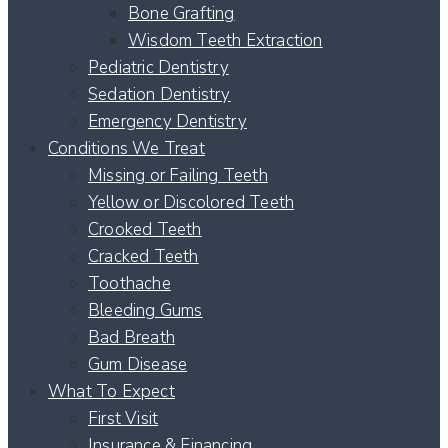
Bone Grafting
Wisdom Teeth Extraction
Pediatric Dentistry
Sedation Dentistry
Emergency Dentistry
Conditions We Treat
Missing or Failing Teeth
Yellow or Discolored Teeth
Crooked Teeth
Cracked Teeth
Toothache
Bleeding Gums
Bad Breath
Gum Disease
What To Expect
First Visit
Insurance & Financing