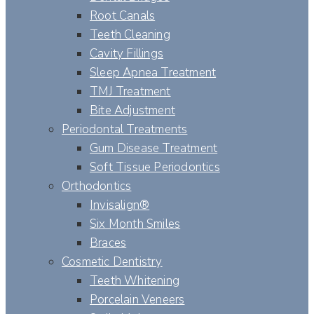
Root Canals
Teeth Cleaning
Cavity Fillings
Sleep Apnea Treatment
TMJ Treatment
Bite Adjustment
Periodontal Treatments
Gum Disease Treatment
Soft Tissue Periodontics
Orthodontics
Invisalign®
Six Month Smiles
Braces
Cosmetic Dentistry
Teeth Whitening
Porcelain Veneers