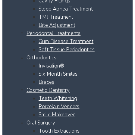
Cavity Fillings
Sleep Apnea Treatment
TMJ Treatment
Bite Adjustment
Periodontal Treatments
Gum Disease Treatment
Soft Tissue Periodontics
Orthodontics
Invisalign®
Six Month Smiles
Braces
Cosmetic Dentistry
Teeth Whitening
Porcelain Veneers
Smile Makeover
Oral Surgery
Tooth Extractions