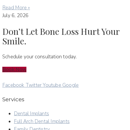
Read More »
July 6, 2026
Don’t Let Bone Loss Hurt Your
Smile.
Schedule your consultation today.
Book Now
Facebook
Twitter
Youtube
Google
Services
Dental Implants
Full Arch Dental Implants
Family Dentistry