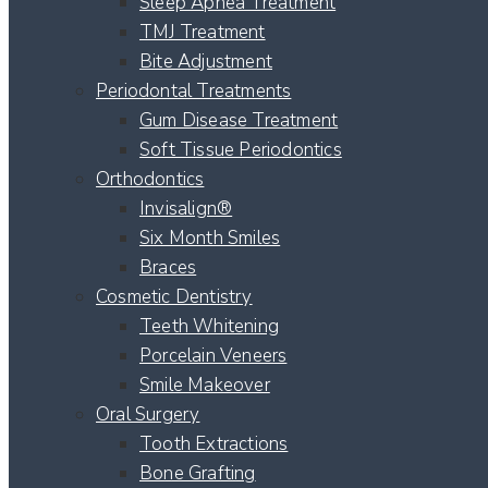
Sleep Apnea Treatment
TMJ Treatment
Bite Adjustment
Periodontal Treatments
Gum Disease Treatment
Soft Tissue Periodontics
Orthodontics
Invisalign®
Six Month Smiles
Braces
Cosmetic Dentistry
Teeth Whitening
Porcelain Veneers
Smile Makeover
Oral Surgery
Tooth Extractions
Bone Grafting