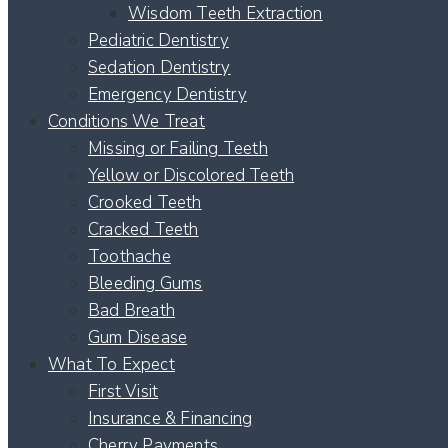
Wisdom Teeth Extraction
Pediatric Dentistry
Sedation Dentistry
Emergency Dentistry
Conditions We Treat
Missing or Failing Teeth
Yellow or Discolored Teeth
Crooked Teeth
Cracked Teeth
Toothache
Bleeding Gums
Bad Breath
Gum Disease
What To Expect
First Visit
Insurance & Financing
Cherry Payments