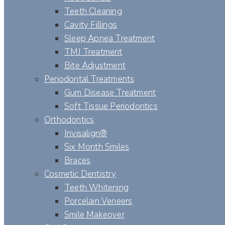
Teeth Cleaning
Cavity Fillings
Sleep Apnea Treatment
TMJ Treatment
Bite Adjustment
Periodontal Treatments
Gum Disease Treatment
Soft Tissue Periodontics
Orthodontics
Invisalign®
Six Month Smiles
Braces
Cosmetic Dentistry
Teeth Whitening
Porcelain Veneers
Smile Makeover