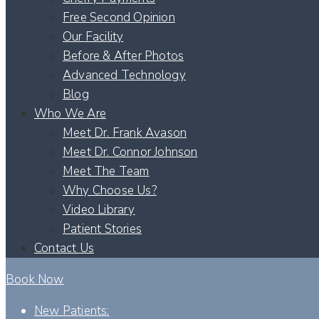
Free Second Opinion
Our Facility
Before & After Photos
Advanced Technology
Blog
Who We Are
Meet Dr. Frank Avason
Meet Dr. Connor Johnson
Meet The Team
Why Choose Us?
Video Library
Patient Stories
Contact Us
Book Now
New Patients: