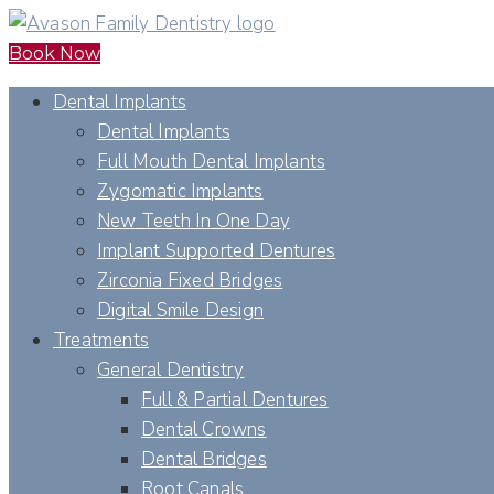
Book Now
Dental Implants
Dental Implants
Full Mouth Dental Implants
Zygomatic Implants
New Teeth In One Day
Implant Supported Dentures
Zirconia Fixed Bridges
Digital Smile Design
Treatments
General Dentistry
Full & Partial Dentures
Dental Crowns
Dental Bridges
Root Canals