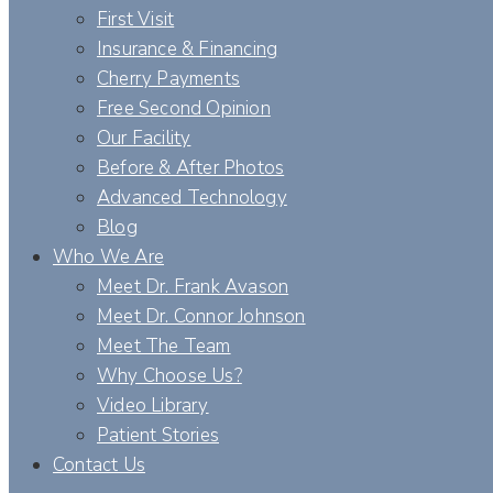
First Visit
Insurance & Financing
Cherry Payments
Free Second Opinion
Our Facility
Before & After Photos
Advanced Technology
Blog
Who We Are
Meet Dr. Frank Avason
Meet Dr. Connor Johnson
Meet The Team
Why Choose Us?
Video Library
Patient Stories
Contact Us