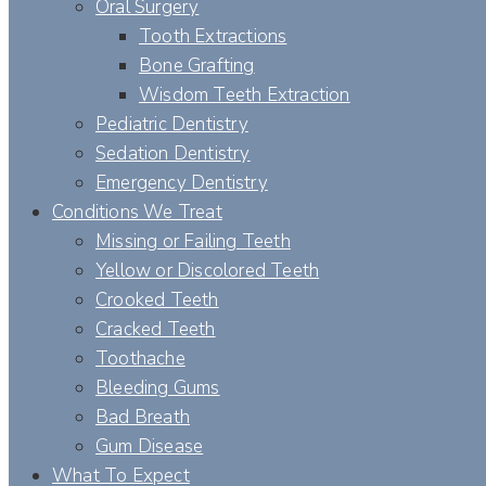
Oral Surgery
Tooth Extractions
Bone Grafting
Wisdom Teeth Extraction
Pediatric Dentistry
Sedation Dentistry
Emergency Dentistry
Conditions We Treat
Missing or Failing Teeth
Yellow or Discolored Teeth
Crooked Teeth
Cracked Teeth
Toothache
Bleeding Gums
Bad Breath
Gum Disease
What To Expect