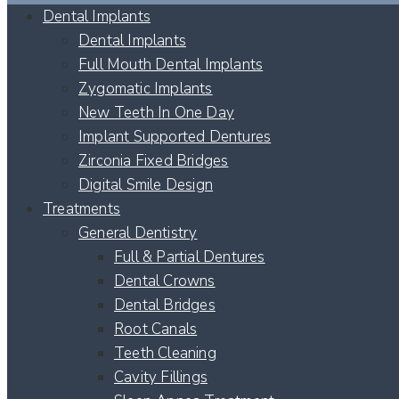
Dental Implants
Dental Implants
Full Mouth Dental Implants
Zygomatic Implants
New Teeth In One Day
Implant Supported Dentures
Zirconia Fixed Bridges
Digital Smile Design
Treatments
General Dentistry
Full & Partial Dentures
Dental Crowns
Dental Bridges
Root Canals
Teeth Cleaning
Cavity Fillings