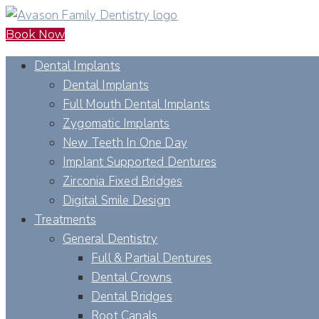
Book Now
Dental Implants
Dental Implants
Full Mouth Dental Implants
Zygomatic Implants
New Teeth In One Day
Implant Supported Dentures
Zirconia Fixed Bridges
Digital Smile Design
Treatments
General Dentistry
Full & Partial Dentures
Dental Crowns
Dental Bridges
Root Canals