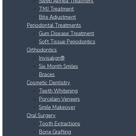
Sleep Apnea Treatment
TMJ Treatment
Bite Adjustment
Periodontal Treatments
Gum Disease Treatment
Soft Tissue Periodontics
Orthodontics
Invisalign®
Six Month Smiles
Braces
Cosmetic Dentistry
Teeth Whitening
Porcelain Veneers
Smile Makeover
Oral Surgery
Tooth Extractions
Bone Grafting