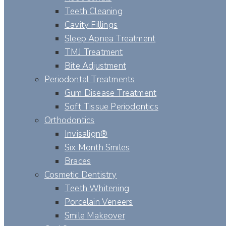
Teeth Cleaning
Cavity Fillings
Sleep Apnea Treatment
TMJ Treatment
Bite Adjustment
Periodontal Treatments
Gum Disease Treatment
Soft Tissue Periodontics
Orthodontics
Invisalign®
Six Month Smiles
Braces
Cosmetic Dentistry
Teeth Whitening
Porcelain Veneers
Smile Makeover