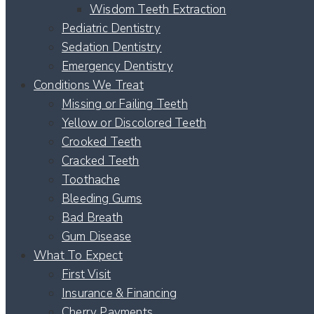
Wisdom Teeth Extraction
Pediatric Dentistry
Sedation Dentistry
Emergency Dentistry
Conditions We Treat
Missing or Failing Teeth
Yellow or Discolored Teeth
Crooked Teeth
Cracked Teeth
Toothache
Bleeding Gums
Bad Breath
Gum Disease
What To Expect
First Visit
Insurance & Financing
Cherry Payments