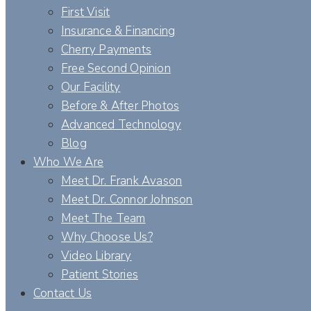
First Visit
Insurance & Financing
Cherry Payments
Free Second Opinion
Our Facility
Before & After Photos
Advanced Technology
Blog
Who We Are
Meet Dr. Frank Avason
Meet Dr. Connor Johnson
Meet The Team
Why Choose Us?
Video Library
Patient Stories
Contact Us