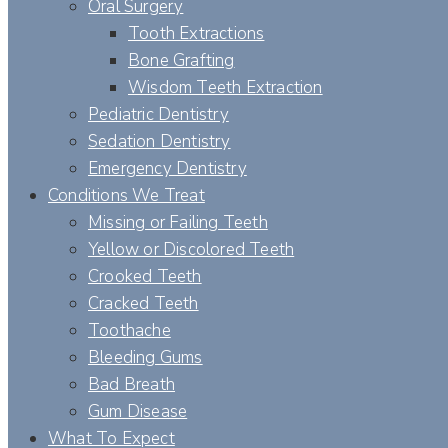
Oral Surgery
Tooth Extractions
Bone Grafting
Wisdom Teeth Extraction
Pediatric Dentistry
Sedation Dentistry
Emergency Dentistry
Conditions We Treat
Missing or Failing Teeth
Yellow or Discolored Teeth
Crooked Teeth
Cracked Teeth
Toothache
Bleeding Gums
Bad Breath
Gum Disease
What To Expect