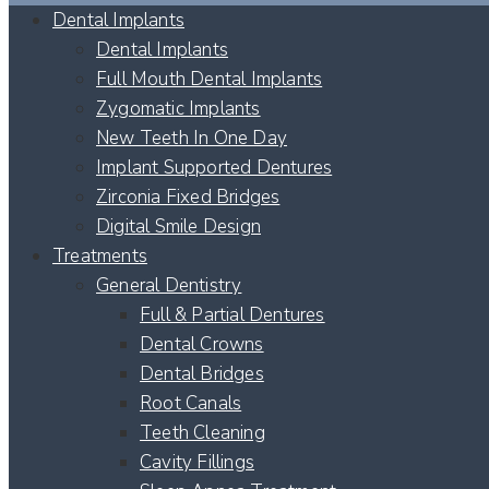
Dental Implants
Dental Implants
Full Mouth Dental Implants
Zygomatic Implants
New Teeth In One Day
Implant Supported Dentures
Zirconia Fixed Bridges
Digital Smile Design
Treatments
General Dentistry
Full & Partial Dentures
Dental Crowns
Dental Bridges
Root Canals
Teeth Cleaning
Cavity Fillings