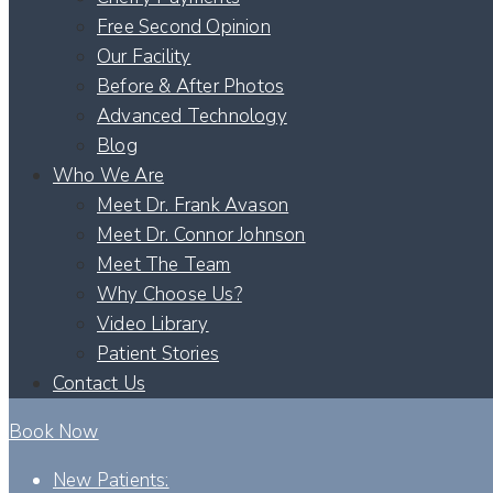
Free Second Opinion
Our Facility
Before & After Photos
Advanced Technology
Blog
Who We Are
Meet Dr. Frank Avason
Meet Dr. Connor Johnson
Meet The Team
Why Choose Us?
Video Library
Patient Stories
Contact Us
Book Now
New Patients: