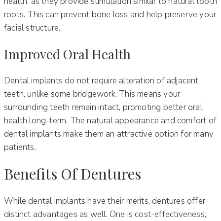
health, as they provide stimulation similar to natural tooth
roots. This can prevent bone loss and help preserve your
facial structure.
Improved Oral Health
Dental implants do not require alteration of adjacent
teeth, unlike some bridgework. This means your
surrounding teeth remain intact, promoting better oral
health long-term. The natural appearance and comfort of
dental implants make them an attractive option for many
patients.
Benefits Of Dentures
While dental implants have their merits, dentures offer
distinct advantages as well. One is cost-effectiveness;