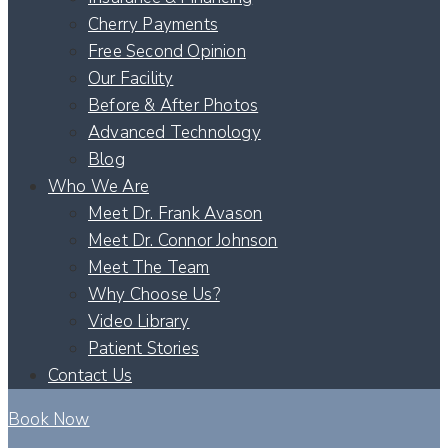
Cherry Payments
Free Second Opinion
Our Facility
Before & After Photos
Advanced Technology
Blog
Who We Are
Meet Dr. Frank Avason
Meet Dr. Connor Johnson
Meet The Team
Why Choose Us?
Video Library
Patient Stories
Contact Us
Book Now