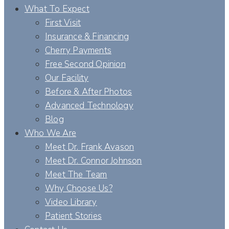
What To Expect
First Visit
Insurance & Financing
Cherry Payments
Free Second Opinion
Our Facility
Before & After Photos
Advanced Technology
Blog
Who We Are
Meet Dr. Frank Avason
Meet Dr. Connor Johnson
Meet The Team
Why Choose Us?
Video Library
Patient Stories