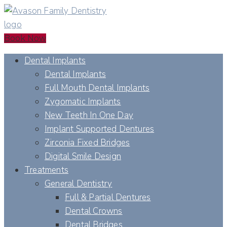
Book Now
Dental Implants
Dental Implants
Full Mouth Dental Implants
Zygomatic Implants
New Teeth In One Day
Implant Supported Dentures
Zirconia Fixed Bridges
Digital Smile Design
Treatments
General Dentistry
Full & Partial Dentures
Dental Crowns
Dental Bridges