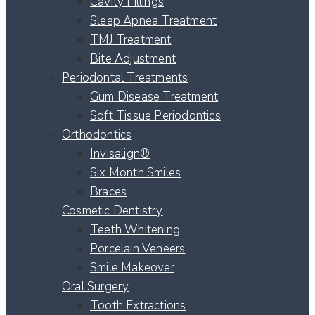
Cavity Fillings
Sleep Apnea Treatment
TMJ Treatment
Bite Adjustment
Periodontal Treatments
Gum Disease Treatment
Soft Tissue Periodontics
Orthodontics
Invisalign®
Six Month Smiles
Braces
Cosmetic Dentistry
Teeth Whitening
Porcelain Veneers
Smile Makeover
Oral Surgery
Tooth Extractions