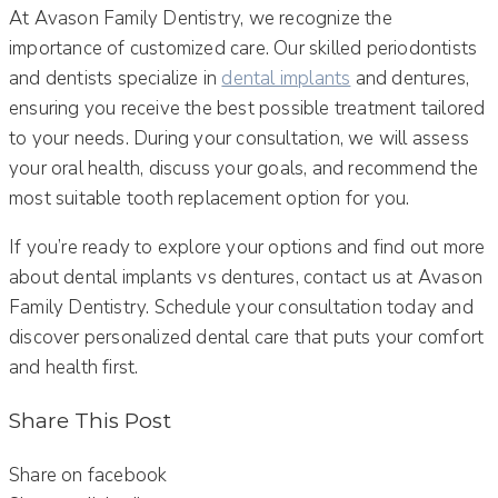
At Avason Family Dentistry, we recognize the
importance of customized care. Our skilled periodontists
and dentists specialize in
dental implants
and dentures,
ensuring you receive the best possible treatment tailored
to your needs. During your consultation, we will assess
your oral health, discuss your goals, and recommend the
most suitable tooth replacement option for you.
If you’re ready to explore your options and find out more
about dental implants vs dentures, contact us at Avason
Family Dentistry. Schedule your consultation today and
discover personalized dental care that puts your comfort
and health first.
Share This Post
Share on facebook