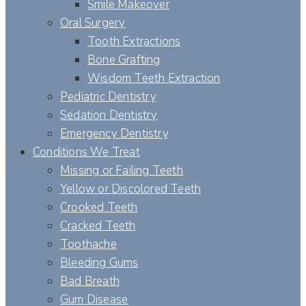
Smile Makeover
Oral Surgery
Tooth Extractions
Bone Grafting
Wisdom Teeth Extraction
Pediatric Dentistry
Sedation Dentistry
Emergency Dentistry
Conditions We Treat
Missing or Failing Teeth
Yellow or Discolored Teeth
Crooked Teeth
Cracked Teeth
Toothache
Bleeding Gums
Bad Breath
Gum Disease