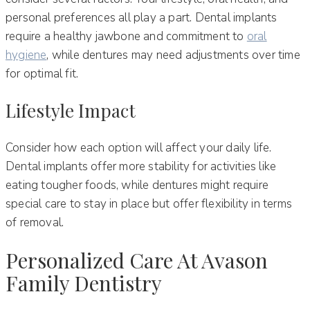
personal preferences all play a part. Dental implants
require a healthy jawbone and commitment to
oral
hygiene
, while dentures may need adjustments over time
for optimal fit.
Lifestyle Impact
Consider how each option will affect your daily life.
Dental implants offer more stability for activities like
eating tougher foods, while dentures might require
special care to stay in place but offer flexibility in terms
of removal.
Personalized Care At Avason
Family Dentistry