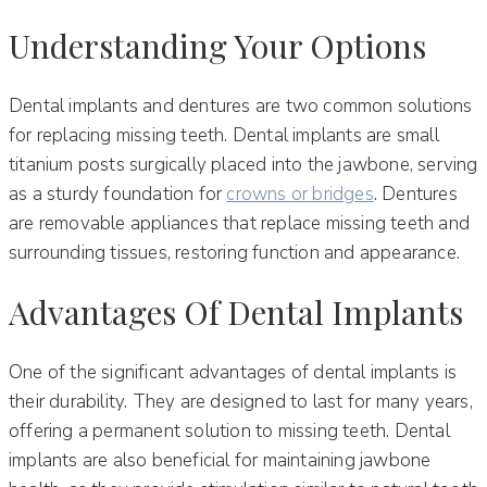
Understanding Your Options
Dental implants and dentures are two common solutions
for replacing missing teeth. Dental implants are small
titanium posts surgically placed into the jawbone, serving
as a sturdy foundation for
crowns or bridges
. Dentures
are removable appliances that replace missing teeth and
surrounding tissues, restoring function and appearance.
Advantages Of Dental Implants
One of the significant advantages of dental implants is
their durability. They are designed to last for many years,
offering a permanent solution to missing teeth. Dental
implants are also beneficial for maintaining jawbone