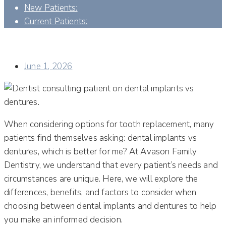
New Patients:
Current Patients:
DENTAL IMPLANTS VS. DENTURES: WHICH OPTION IS
BETTER FOR YOU?
June 1, 2026
When considering options for tooth replacement, many
patients find themselves asking: dental implants vs
dentures, which is better for me? At Avason Family
Dentistry, we understand that every patient’s needs and
circumstances are unique. Here, we will explore the
differences, benefits, and factors to consider when
choosing between dental implants and dentures to help
you make an informed decision.