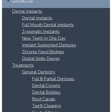
Contact Us
Dental Implants
Dental Implants
Full Mouth Dental Implants
Zygomatic Implants
New Teeth In One Day
Implant Supported Dentures
Zirconia Fixed Bridges
Digital Smile Design
Treatments
General Dentistry
Full & Partial Dentures
Dental Crowns
Dental Bridges
Root Canals
Teeth Cleaning