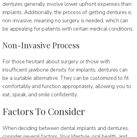
dentures generally involve lower upfront expenses than
implants. Additionally, the process of getting dentures is
non-invasive, meaning no surgery is needed, which can
be appealing for patients with certain medical conditions.
Non-Invasive Process
For those hesitant about surgery or those with
insufficient jawbone density for implants, dentures can
be a suitable alternative. They can be customized to fit
comfortably and function appropriately, allowing you to
eat, speak, and smile confidently.
Factors To Consider
When deciding between dental implants and dentures,
consider several factors. Your lifestyle, oral health, and