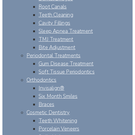
Root Canals
Teeth Cleaning
Cavity Fillings
Sleep Apnea Treatment
TMJ Treatment
Bite Adjustment
Periodontal Treatments
Gum Disease Treatment
Soft Tissue Periodontics
Orthodontics
Invisalign®
Six Month Smiles
Braces
Cosmetic Dentistry
Teeth Whitening
Porcelain Veneers