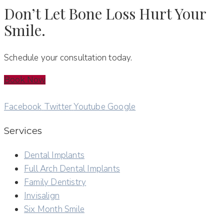
Don’t Let Bone Loss Hurt Your
Smile.
Schedule your consultation today.
Book Now
Facebook
Twitter
Youtube
Google
Services
Dental Implants
Full Arch Dental Implants
Family Dentistry
Invisalign
Six Month Smile