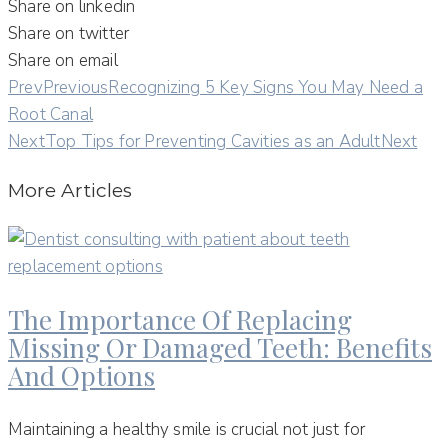
Share on linkedin
Share on twitter
Share on email
Prev
Previous
Recognizing 5 Key Signs You May Need a
Root Canal
Next
Top Tips for Preventing Cavities as an Adult
Next
More Articles
The Importance Of Replacing
Missing Or Damaged Teeth: Benefits
And Options
Maintaining a healthy smile is crucial not just for