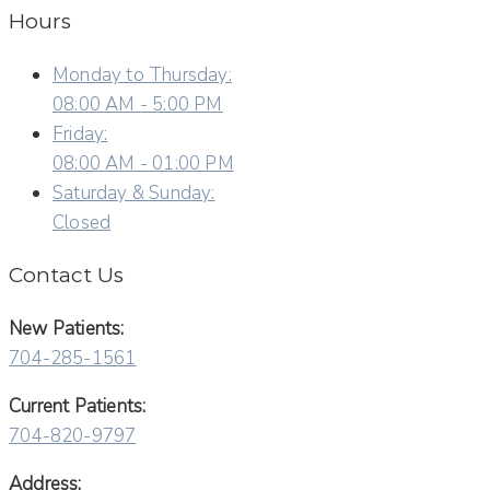
Hours
Monday to Thursday:
08:00 AM - 5:00 PM
Friday:
08:00 AM - 01:00 PM
Saturday & Sunday:
Closed
Contact Us
New Patients:
704-285-1561
Current Patients:
704-820-9797
Address: