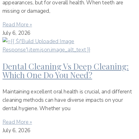
appearances, but for overall health. When teeth are
missing or damaged,
Read More »
July 6, 2026
Dental Cleaning Vs Deep Cleaning:
Which One Do You Need?
Maintaining excellent oral health is crucial, and different
cleaning methods can have diverse impacts on your
dental hygiene. Whether you
Read More »
July 6, 2026