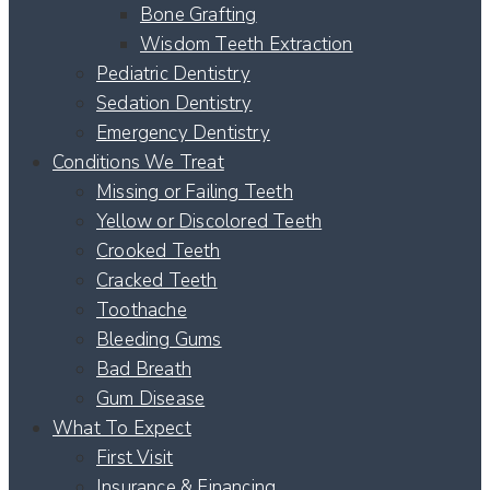
Bone Grafting
Wisdom Teeth Extraction
Pediatric Dentistry
Sedation Dentistry
Emergency Dentistry
Conditions We Treat
Missing or Failing Teeth
Yellow or Discolored Teeth
Crooked Teeth
Cracked Teeth
Toothache
Bleeding Gums
Bad Breath
Gum Disease
What To Expect
First Visit
Insurance & Financing