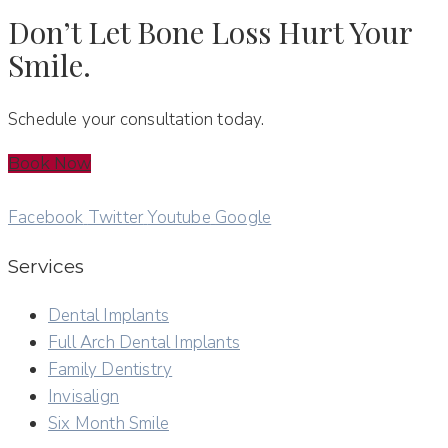
Don’t Let Bone Loss Hurt Your
Smile.
Schedule your consultation today.
Book Now
Facebook
Twitter
Youtube
Google
Services
Dental Implants
Full Arch Dental Implants
Family Dentistry
Invisalign
Six Month Smile