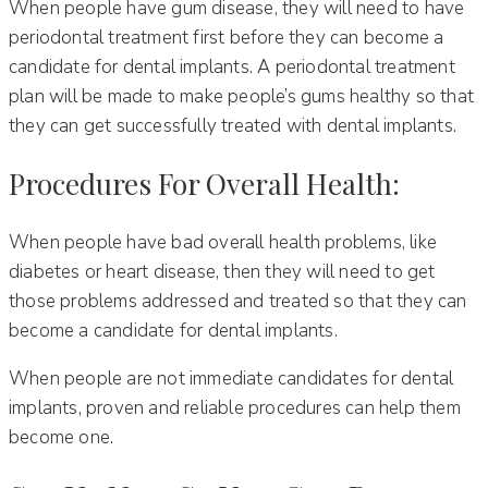
When people have gum disease, they will need to have
periodontal treatment first before they can become a
candidate for dental implants. A periodontal treatment
plan will be made to make people’s gums healthy so that
they can get successfully treated with dental implants.
Procedures For Overall Health:
When people have bad overall health problems, like
diabetes or heart disease, then they will need to get
those problems addressed and treated so that they can
become a candidate for dental implants.
When people are not immediate candidates for dental
implants, proven and reliable procedures can help them
become one.