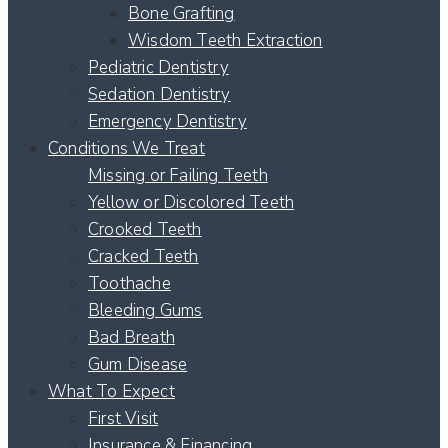
Bone Grafting
Wisdom Teeth Extraction
Pediatric Dentistry
Sedation Dentistry
Emergency Dentistry
Conditions We Treat
Missing or Failing Teeth
Yellow or Discolored Teeth
Crooked Teeth
Cracked Teeth
Toothache
Bleeding Gums
Bad Breath
Gum Disease
What To Expect
First Visit
Insurance & Financing