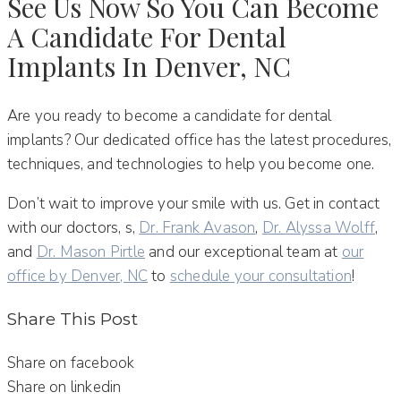
See Us Now So You Can Become
A Candidate For Dental
Implants In Denver, NC
Are you ready to become a candidate for dental
implants? Our dedicated office has the latest procedures,
techniques, and technologies to help you become one.
Don’t wait to improve your smile with us. Get in contact
with our doctors, s,
Dr. Frank Avason
,
Dr. Alyssa Wolff
,
and
Dr. Mason Pirtle
and our exceptional team at
our
office by Denver, NC
to
schedule your consultation
!
Share This Post
Share on facebook
Share on linkedin