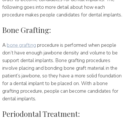
following goes into more detail about how each
procedure makes people candidates for dental implants.
Bone Grafting:
A
bone grafting
procedure is performed when people
don’t have enough jawbone density and volume to be
support dental implants. Bone grafting procedures
involve placing and bonding bone graft material in the
patient’s jawbone, so they have a more solid foundation
for a dental implant to be placed on. With a bone
grafting procedure, people can become candidates for
dental implants.
Periodontal Treatment: