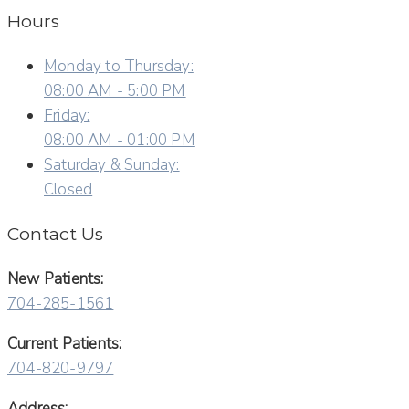
Hours
Monday to Thursday:
08:00 AM - 5:00 PM
Friday:
08:00 AM - 01:00 PM
Saturday & Sunday:
Closed
Contact Us
New Patients:
704-285-1561
Current Patients:
704-820-9797
Address: