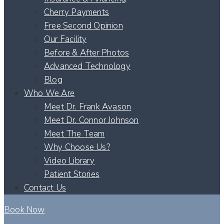
Cherry Payments
Free Second Opinion
Our Facility
Before & After Photos
Advanced Technology
Blog
Who We Are
Meet Dr. Frank Avason
Meet Dr. Connor Johnson
Meet The Team
Why Choose Us?
Video Library
Patient Stories
Contact Us
Book Now