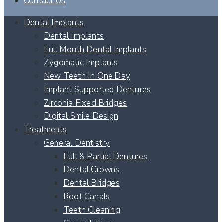
Contact Us
Dental Implants
Dental Implants
Full Mouth Dental Implants
Zygomatic Implants
New Teeth In One Day
Implant Supported Dentures
Zirconia Fixed Bridges
Digital Smile Design
Treatments
General Dentistry
Full & Partial Dentures
Dental Crowns
Dental Bridges
Root Canals
Teeth Cleaning