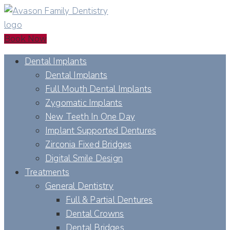
Book Now
Dental Implants
Dental Implants
Full Mouth Dental Implants
Zygomatic Implants
New Teeth In One Day
Implant Supported Dentures
Zirconia Fixed Bridges
Digital Smile Design
Treatments
General Dentistry
Full & Partial Dentures
Dental Crowns
Dental Bridges