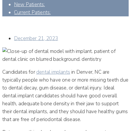
New Patients:
Current Patients:
CAN ANYTHING BE DONE IF I AM NOT AN IMMEDIATE
CANDIDATE FOR DENTAL IMPLANTS?
December 21, 2023
Candidates for
dental implants
in Denver, NC are
typically people who have one or more missing teeth due
to dental decay, gum disease, or dental injury. Ideal
dental implant candidates should have good overall
health, adequate bone density in their jaw to support
their dental implants, and they should have healthy gums
that are free of periodontal disease.