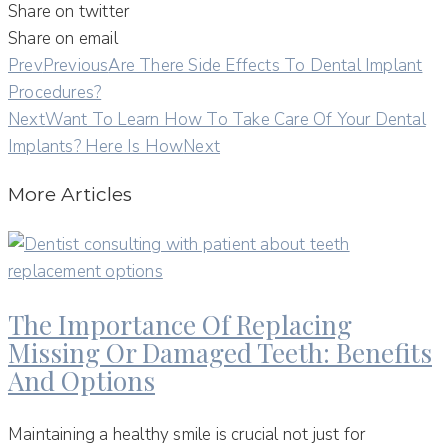
Share on twitter
Share on email
Prev
Previous
Are There Side Effects To Dental Implant
Procedures?
Next
Want To Learn How To Take Care Of Your Dental
Implants? Here Is How
Next
More Articles
The Importance Of Replacing
Missing Or Damaged Teeth: Benefits
And Options
Maintaining a healthy smile is crucial not just for