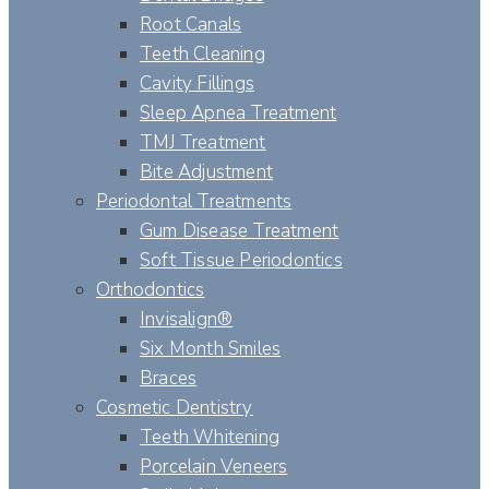
Root Canals
Teeth Cleaning
Cavity Fillings
Sleep Apnea Treatment
TMJ Treatment
Bite Adjustment
Periodontal Treatments
Gum Disease Treatment
Soft Tissue Periodontics
Orthodontics
Invisalign®
Six Month Smiles
Braces
Cosmetic Dentistry
Teeth Whitening
Porcelain Veneers