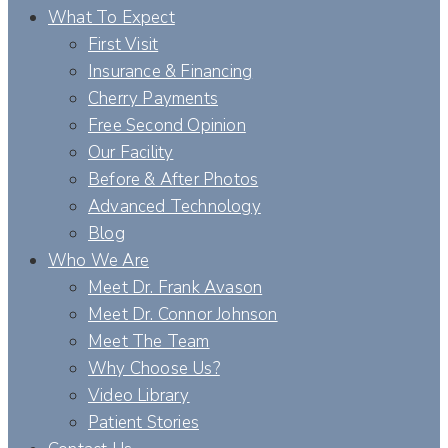
What To Expect
First Visit
Insurance & Financing
Cherry Payments
Free Second Opinion
Our Facility
Before & After Photos
Advanced Technology
Blog
Who We Are
Meet Dr. Frank Avason
Meet Dr. Connor Johnson
Meet The Team
Why Choose Us?
Video Library
Patient Stories