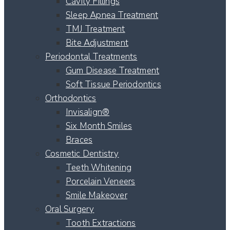
Cavity Fillings
Sleep Apnea Treatment
TMJ Treatment
Bite Adjustment
Periodontal Treatments
Gum Disease Treatment
Soft Tissue Periodontics
Orthodontics
Invisalign®
Six Month Smiles
Braces
Cosmetic Dentistry
Teeth Whitening
Porcelain Veneers
Smile Makeover
Oral Surgery
Tooth Extractions