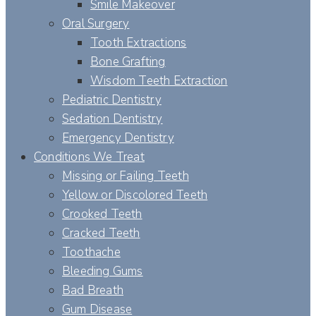
Smile Makeover
Oral Surgery
Tooth Extractions
Bone Grafting
Wisdom Teeth Extraction
Pediatric Dentistry
Sedation Dentistry
Emergency Dentistry
Conditions We Treat
Missing or Failing Teeth
Yellow or Discolored Teeth
Crooked Teeth
Cracked Teeth
Toothache
Bleeding Gums
Bad Breath
Gum Disease