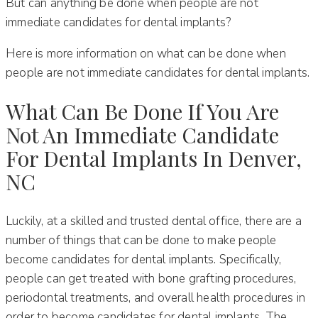
But can anything be done when people are not
immediate candidates for dental implants?
Here is more information on what can be done when
people are not immediate candidates for dental implants.
What Can Be Done If You Are
Not An Immediate Candidate
For Dental Implants In Denver,
NC
Luckily, at a skilled and trusted dental office, there are a
number of things that can be done to make people
become candidates for dental implants. Specifically,
people can get treated with bone grafting procedures,
periodontal treatments, and overall health procedures in
order to become candidates for dental implants. The