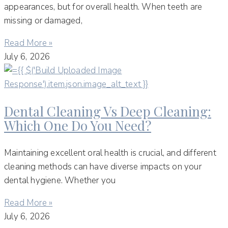
appearances, but for overall health. When teeth are
missing or damaged,
Read More »
July 6, 2026
Dental Cleaning Vs Deep Cleaning:
Which One Do You Need?
Maintaining excellent oral health is crucial, and different
cleaning methods can have diverse impacts on your
dental hygiene. Whether you
Read More »
July 6, 2026