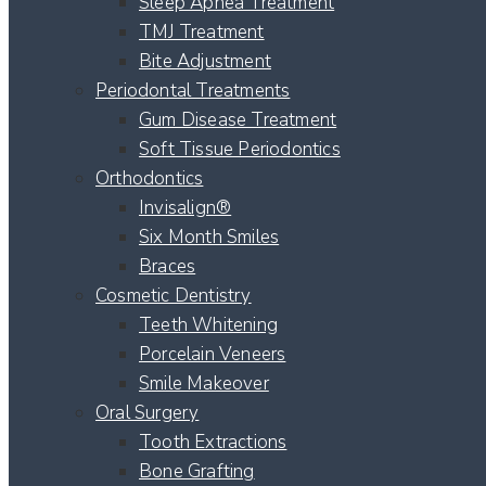
Sleep Apnea Treatment
TMJ Treatment
Bite Adjustment
Periodontal Treatments
Gum Disease Treatment
Soft Tissue Periodontics
Orthodontics
Invisalign®
Six Month Smiles
Braces
Cosmetic Dentistry
Teeth Whitening
Porcelain Veneers
Smile Makeover
Oral Surgery
Tooth Extractions
Bone Grafting