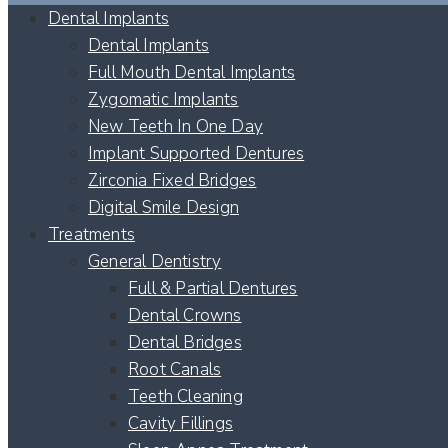
Dental Implants
Dental Implants
Full Mouth Dental Implants
Zygomatic Implants
New Teeth In One Day
Implant Supported Dentures
Zirconia Fixed Bridges
Digital Smile Design
Treatments
General Dentistry
Full & Partial Dentures
Dental Crowns
Dental Bridges
Root Canals
Teeth Cleaning
Cavity Fillings