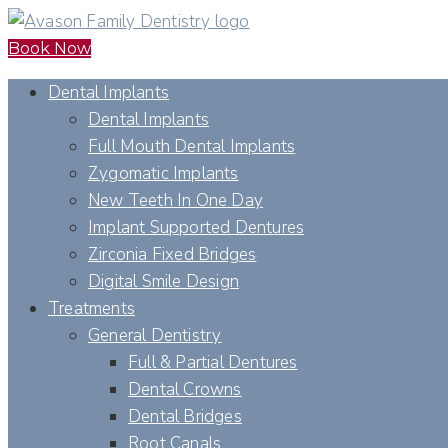
Book Now
Dental Implants
Dental Implants
Full Mouth Dental Implants
Zygomatic Implants
New Teeth In One Day
Implant Supported Dentures
Zirconia Fixed Bridges
Digital Smile Design
Treatments
General Dentistry
Full & Partial Dentures
Dental Crowns
Dental Bridges
Root Canals