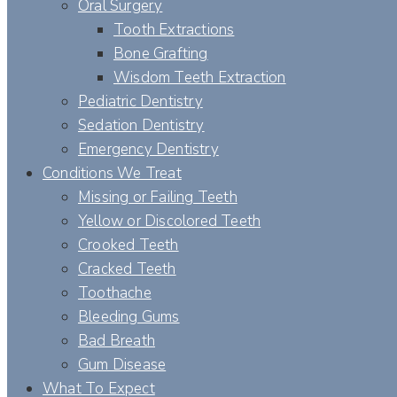
Oral Surgery
Tooth Extractions
Bone Grafting
Wisdom Teeth Extraction
Pediatric Dentistry
Sedation Dentistry
Emergency Dentistry
Conditions We Treat
Missing or Failing Teeth
Yellow or Discolored Teeth
Crooked Teeth
Cracked Teeth
Toothache
Bleeding Gums
Bad Breath
Gum Disease
What To Expect