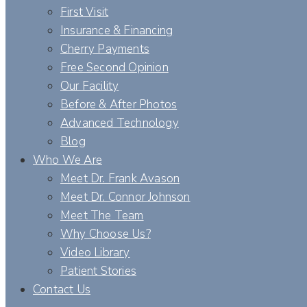
First Visit
Insurance & Financing
Cherry Payments
Free Second Opinion
Our Facility
Before & After Photos
Advanced Technology
Blog
Who We Are
Meet Dr. Frank Avason
Meet Dr. Connor Johnson
Meet The Team
Why Choose Us?
Video Library
Patient Stories
Contact Us