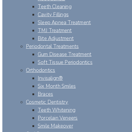
Teeth Cleaning
Cavity Fillings
Sleep Apnea Treatment
TMJ Treatment
Bite Adjustment
Periodontal Treatments
Gum Disease Treatment
Soft Tissue Periodontics
Orthodontics
Invisalign®
Six Month Smiles
Braces
Cosmetic Dentistry
Teeth Whitening
Porcelain Veneers
Smile Makeover