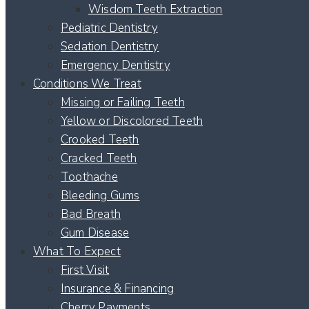
Wisdom Teeth Extraction
Pediatric Dentistry
Sedation Dentistry
Emergency Dentistry
Conditions We Treat
Missing or Failing Teeth
Yellow or Discolored Teeth
Crooked Teeth
Cracked Teeth
Toothache
Bleeding Gums
Bad Breath
Gum Disease
What To Expect
First Visit
Insurance & Financing
Cherry Payments