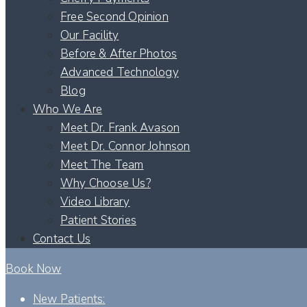
Free Second Opinion
Our Facility
Before & After Photos
Advanced Technology
Blog
Who We Are
Meet Dr. Frank Avason
Meet Dr. Connor Johnson
Meet The Team
Why Choose Us?
Video Library
Patient Stories
Contact Us
Book Now
New Patients: