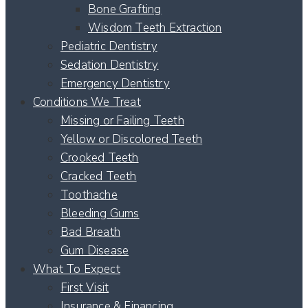
Bone Grafting
Wisdom Teeth Extraction
Pediatric Dentistry
Sedation Dentistry
Emergency Dentistry
Conditions We Treat
Missing or Failing Teeth
Yellow or Discolored Teeth
Crooked Teeth
Cracked Teeth
Toothache
Bleeding Gums
Bad Breath
Gum Disease
What To Expect
First Visit
Insurance & Financing