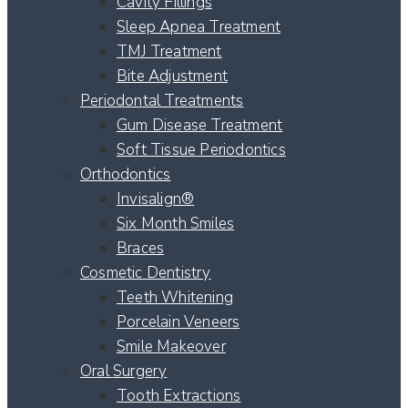
Cavity Fillings
Sleep Apnea Treatment
TMJ Treatment
Bite Adjustment
Periodontal Treatments
Gum Disease Treatment
Soft Tissue Periodontics
Orthodontics
Invisalign®
Six Month Smiles
Braces
Cosmetic Dentistry
Teeth Whitening
Porcelain Veneers
Smile Makeover
Oral Surgery
Tooth Extractions