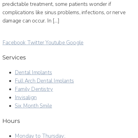
predictable treatment, some patients wonder if
complications like sinus problems, infections, or nerve
damage can occur. In […]
Facebook
Twitter
Youtube
Google
Services
Dental Implants
Full Arch Dental Implants
Family Dentistry
Invisalign
Six Month Smile
Hours
Monday to Thursday: