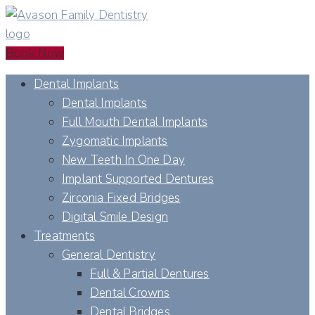
Book Now
Dental Implants
Dental Implants
Full Mouth Dental Implants
Zygomatic Implants
New Teeth In One Day
Implant Supported Dentures
Zirconia Fixed Bridges
Digital Smile Design
Treatments
General Dentistry
Full & Partial Dentures
Dental Crowns
Dental Bridges