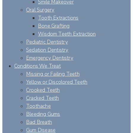
Smile Makeover
Oral Surgery
Tooth Extractions
Bone Grafting
Wisdom Teeth Extraction
Pediatric Dentistry
Sedation Dentistry
Emergency Dentistry
Conditions We Treat
Missing or Failing Teeth
Yellow or Discolored Teeth
Crooked Teeth
Cracked Teeth
Toothache
Bleeding Gums
Bad Breath
Gum Disease