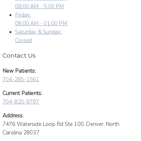
08:00 AM - 5:00 PM
Friday:
08:00 AM - 01:00 PM
Saturday & Sunday:
Closed
Contact Us
New Patients:
704-285-1561
Current Patients:
704-820-9797
Address:
7476 Waterside Loop Rd Ste 100, Denver, North
Carolina 28037