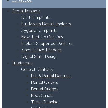
Contact Us
Dental Implants
Dental Implants
Full Mouth Dental Implants
Zygomatic Implants
New Teeth In One Day
Implant Supported Dentures
Zirconia Fixed Bridges
Digital Smile Design
Treatments
General Dentistry
Full & Partial Dentures
Dental Crowns
Dental Bridges
Root Canals
Teeth Cleaning