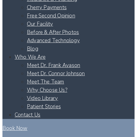
Cherry Payments
Free Second Opinion
Our Facility
Before & After Photos
Advanced Technology
Blog
Who We Are
Meet Dr. Frank Avason
Meet Dr. Connor Johnson
Meet The Team
Why Choose Us?
Video Library
Patient Stories
Contact Us
Book Now