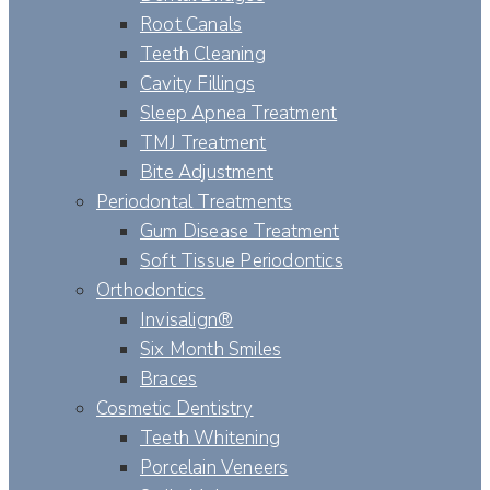
Root Canals
Teeth Cleaning
Cavity Fillings
Sleep Apnea Treatment
TMJ Treatment
Bite Adjustment
Periodontal Treatments
Gum Disease Treatment
Soft Tissue Periodontics
Orthodontics
Invisalign®
Six Month Smiles
Braces
Cosmetic Dentistry
Teeth Whitening
Porcelain Veneers