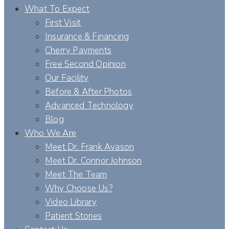
What To Expect
First Visit
Insurance & Financing
Cherry Payments
Free Second Opinion
Our Facility
Before & After Photos
Advanced Technology
Blog
Who We Are
Meet Dr. Frank Avason
Meet Dr. Connor Johnson
Meet The Team
Why Choose Us?
Video Library
Patient Stories