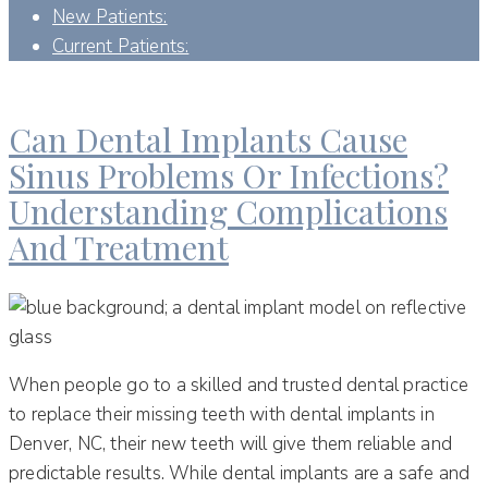
New Patients:
Current Patients:
DAY:
MARCH 19, 2024
Can Dental Implants Cause
Sinus Problems Or Infections?
Understanding Complications
And Treatment
When people go to a skilled and trusted dental practice
to replace their missing teeth with dental implants in
Denver, NC, their new teeth will give them reliable and
predictable results. While dental implants are a safe and