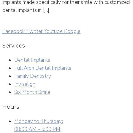
implants made specifically for their smile with customized
dental implants in […]
Facebook
Twitter
Youtube
Google
Services
Dental Implants
Full Arch Dental Implants
Family Dentistry
Invisalign
Six Month Smile
Hours
Monday to Thursday:
08:00 AM - 5:00 PM