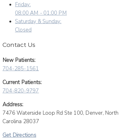
Friday:
08:00 AM - 01:00 PM
Saturday & Sunday:
Closed
Contact Us
New Patients:
704-285-1561
Current Patients:
704-820-9797
Address:
7476 Waterside Loop Rd Ste 100, Denver, North
Carolina 28037
Get Directions