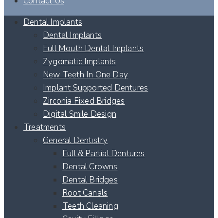
Contact Us
Dental Implants
Dental Implants
Full Mouth Dental Implants
Zygomatic Implants
New Teeth In One Day
Implant Supported Dentures
Zirconia Fixed Bridges
Digital Smile Design
Treatments
General Dentistry
Full & Partial Dentures
Dental Crowns
Dental Bridges
Root Canals
Teeth Cleaning