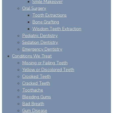
Smile Makeover
Oral Surgery
Tooth Extractions
Bone Grafting
Wisdom Teeth Extraction
Pediatric Dentistry
Sedation Dentistry
Emergency Dentistry
Conditions We Treat
Missing or Failing Teeth
Yellow or Discolored Teeth
Crooked Teeth
Cracked Teeth
Toothache
Bleeding Gums
Bad Breath
Gum Disease