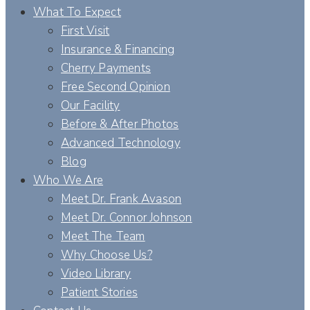
What To Expect
First Visit
Insurance & Financing
Cherry Payments
Free Second Opinion
Our Facility
Before & After Photos
Advanced Technology
Blog
Who We Are
Meet Dr. Frank Avason
Meet Dr. Connor Johnson
Meet The Team
Why Choose Us?
Video Library
Patient Stories