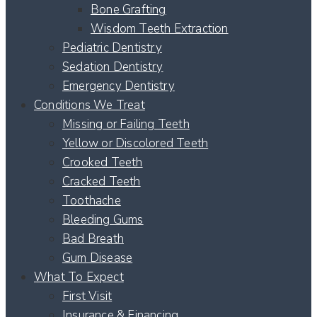
Bone Grafting
Wisdom Teeth Extraction
Pediatric Dentistry
Sedation Dentistry
Emergency Dentistry
Conditions We Treat
Missing or Failing Teeth
Yellow or Discolored Teeth
Crooked Teeth
Cracked Teeth
Toothache
Bleeding Gums
Bad Breath
Gum Disease
What To Expect
First Visit
Insurance & Financing