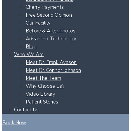
Cherry Payments
Free Second Opinion
Our Facility
Before & After Photos
Advanced Technology
Blog
Who We Are
Meet Dr. Frank Avason
Meet Dr. Connor Johnson
Meet The Team
Why Choose Us?
Video Library
Patient Stories
Contact Us
Book Now