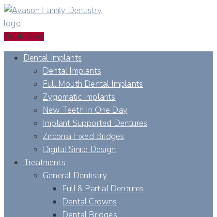
Book Now
Dental Implants
Dental Implants
Full Mouth Dental Implants
Zygomatic Implants
New Teeth In One Day
Implant Supported Dentures
Zirconia Fixed Bridges
Digital Smile Design
Treatments
General Dentistry
Full & Partial Dentures
Dental Crowns
Dental Bridges