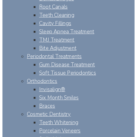
Root Canals
Teeth Cleaning
Cavity Fillings
Sleep Apnea Treatment
TMJ Treatment
Bite Adjustment
Periodontal Treatments
Gum Disease Treatment
Soft Tissue Periodontics
Orthodontics
Invisalign®
Six Month Smiles
Braces
Cosmetic Dentistry
Teeth Whitening
Porcelain Veneers