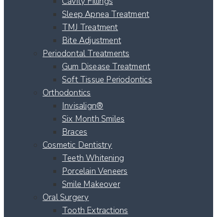
Cavity Fillings
Sleep Apnea Treatment
TMJ Treatment
Bite Adjustment
Periodontal Treatments
Gum Disease Treatment
Soft Tissue Periodontics
Orthodontics
Invisalign®
Six Month Smiles
Braces
Cosmetic Dentistry
Teeth Whitening
Porcelain Veneers
Smile Makeover
Oral Surgery
Tooth Extractions