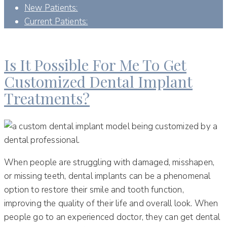
New Patients:
Current Patients:
DAY:
JANUARY 23, 2023
Is It Possible For Me To Get
Customized Dental Implant
Treatments?
When people are struggling with damaged, misshapen,
or missing teeth, dental implants can be a phenomenal
option to restore their smile and tooth function,
improving the quality of their life and overall look. When
people go to an experienced doctor, they can get dental