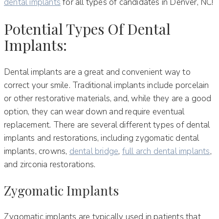
dental implants
for all types of candidates in Denver, NC!
Potential Types Of Dental
Implants:
Dental implants are a great and convenient way to
correct your smile. Traditional implants include porcelain
or other restorative materials, and, while they are a good
option, they can wear down and require eventual
replacement. There are several different types of dental
implants and restorations, including zygomatic dental
implants, crowns,
dental bridge
,
full arch dental implants
,
and zirconia restorations.
Zygomatic Implants
Zygomatic implants are typically used in patients that