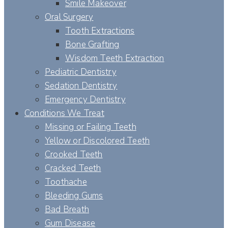
Smile Makeover
Oral Surgery
Tooth Extractions
Bone Grafting
Wisdom Teeth Extraction
Pediatric Dentistry
Sedation Dentistry
Emergency Dentistry
Conditions We Treat
Missing or Failing Teeth
Yellow or Discolored Teeth
Crooked Teeth
Cracked Teeth
Toothache
Bleeding Gums
Bad Breath
Gum Disease