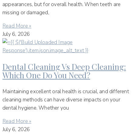
appearances, but for overall health. When teeth are
missing or damaged,
Read More »
July 6, 2026
Dental Cleaning Vs Deep Cleaning:
Which One Do You Need?
Maintaining excellent oral health is crucial, and different
cleaning methods can have diverse impacts on your
dental hygiene. Whether you
Read More »
July 6, 2026