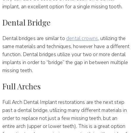
implant, an excellent option for a single missing tooth.
Dental Bridge
Dental bridges are similar to
dental crowns
, utilizing the
same materials and techniques, however have a different
function. Dental bridges utilize your two or more dental
implants in order to “bridge” the gap in between multiple
missing teeth.
Full Arches
Full Arch Dental Implant restorations are the next step
past a dental bridge, utilizing many different materials in
order to replace not just a few missing teeth, but an
entire arch (upper or lower teeth). This is a great option