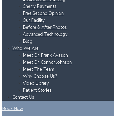
Cherry Payments
Free Second Opinion
Our Facility
Before & After Photos
Advanced Technology
Blog
Who We Are
Meet Dr. Frank Avason
Meet Dr. Connor Johnson
Meet The Team
Why Choose Us?
Video Library
Patient Stories
Contact Us
Book Now