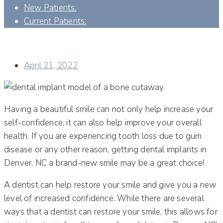
New Patients:
Current Patients:
HOW MANY TYPES OF DENTAL IMPLANTS AND
TECHNIQUES ARE THERE?
April 21, 2022
Having a beautiful smile can not only help increase your
self-confidence, it can also help improve your overall
health. If you are experiencing tooth loss due to gum
disease or any other reason, getting dental implants in
Denver, NC a brand-new smile may be a great choice!
A dentist can help restore your smile and give you a new
level of increased confidence. While there are several
ways that a dentist can restore your smile, this allows for