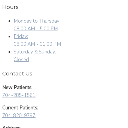
Hours
Monday to Thursday:
08:00 AM - 5:00 PM
Friday:
08:00 AM - 01:00 PM
Saturday & Sunday:
Closed
Contact Us
New Patients:
704-285-1561
Current Patients:
704-820-9797