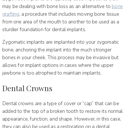
may be dealing with bone loss as an alternative to
bone
grafting
, a procedure that includes moving bone tissue
from one area of the mouth to another to be used as a
sturdier foundation for dental implants.
Zygomatic implants are implanted into your zygomatic
bone, anchoring the implant into the much stronger
bones in your cheek. This process may be invasive but
allows for implant options in cases where the upper
jawbone is too atrophied to maintain implants.
Dental Crowns
Dental crowns are a type of cover or “cap” that can be
added to the top of a broken tooth to restore its normal
appearance, function, and shape. However, in this case,
they can also be used as a restoration on a dental