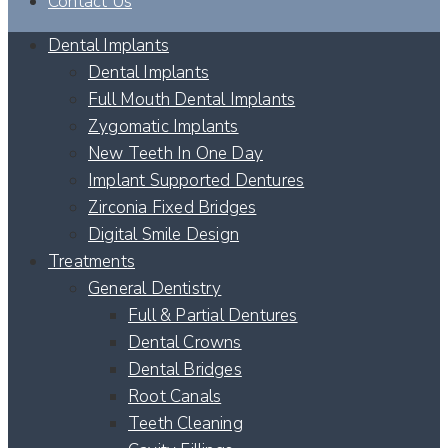
Contact Us
Dental Implants
Dental Implants
Full Mouth Dental Implants
Zygomatic Implants
New Teeth In One Day
Implant Supported Dentures
Zirconia Fixed Bridges
Digital Smile Design
Treatments
General Dentistry
Full & Partial Dentures
Dental Crowns
Dental Bridges
Root Canals
Teeth Cleaning