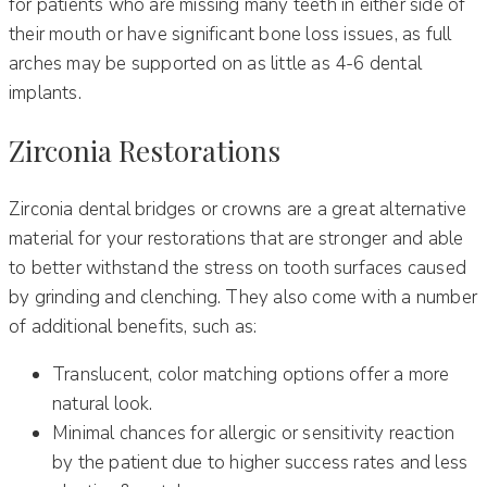
for patients who are missing many teeth in either side of
their mouth or have significant bone loss issues, as full
arches may be supported on as little as 4-6 dental
implants.
Zirconia Restorations
Zirconia dental bridges or crowns are a great alternative
material for your restorations that are stronger and able
to better withstand the stress on tooth surfaces caused
by grinding and clenching. They also come with a number
of additional benefits, such as:
Translucent, color matching options offer a more
natural look.
Minimal chances for allergic or sensitivity reaction
by the patient due to higher success rates and less