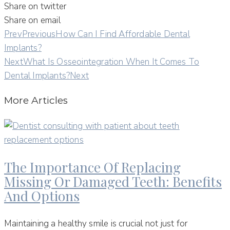
Share on twitter
Share on email
Prev
Previous
How Can I Find Affordable Dental
Implants?
Next
What Is Osseointegration When It Comes To
Dental Implants?
Next
More Articles
The Importance Of Replacing
Missing Or Damaged Teeth: Benefits
And Options
Maintaining a healthy smile is crucial not just for