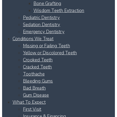
Bone Grafting
Wisdom Teeth Extraction
Pediatric Dentistry
Sedation Dentistry
Emergency Dentistry
Conditions We Treat
Missing or Failing Teeth
Yellow or Discolored Teeth
Crooked Teeth
Cracked Teeth
Toothache
Bleeding Gums
Bad Breath
Gum Disease
What To Expect
First Visit
Insurance & Financing