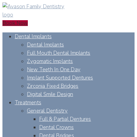
Book Now
Dental Implants
Dental Implants
Full Mouth Dental Implants
Zygomatic Implants
New Teeth In One Day
Implant Supported Dentures
Zirconia Fixed Bridges
Digital Smile Design
Treatments
General Dentistry
Full & Partial Dentures
Dental Crowns
Dental Bridges