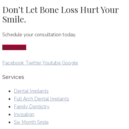
Don’t Let Bone Loss Hurt Your
Smile.
Schedule your consultation today.
Book Now
Facebook
Twitter
Youtube
Google
Services
Dental Implants
Full Arch Dental Implants
Family Dentistry
Invisalign
Six Month Smile