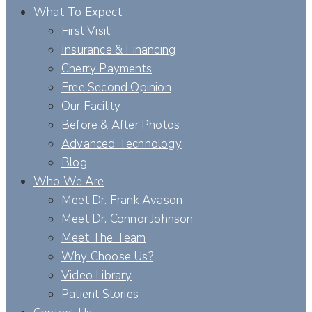
What To Expect
First Visit
Insurance & Financing
Cherry Payments
Free Second Opinion
Our Facility
Before & After Photos
Advanced Technology
Blog
Who We Are
Meet Dr. Frank Avason
Meet Dr. Connor Johnson
Meet The Team
Why Choose Us?
Video Library
Patient Stories