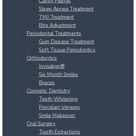
Cavity Fillings
Sleep Apnea Treatment
TMJ Treatment
Bite Adjustment
Periodontal Treatments
Gum Disease Treatment
Soft Tissue Periodontics
Orthodontics
Invisalign®
Six Month Smiles
Braces
Cosmetic Dentistry
Teeth Whitening
Porcelain Veneers
Smile Makeover
Oral Surgery
Tooth Extractions