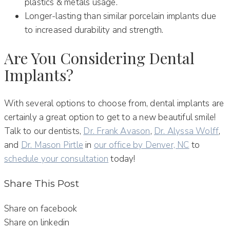
plastics & metals usage.
Longer-lasting than similar porcelain implants due
to increased durability and strength.
Are You Considering Dental
Implants?
With several options to choose from, dental implants are
certainly a great option to get to a new beautiful smile!
Talk to our dentists,
Dr. Frank Avason
,
Dr. Alyssa Wolff
,
and
Dr. Mason Pirtle
in
our office by Denver, NC
to
schedule your consultation
today!
Share This Post
Share on facebook
Share on linkedin