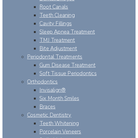
Root Canals
Teeth Cleaning
Cavity Fillings
Sleep Apnea Treatment
TMJ Treatment
Bite Adjustment
Periodontal Treatments
Gum Disease Treatment
Soft Tissue Periodontics
Orthodontics
Invisalign®
Six Month Smiles
Braces
Cosmetic Dentistry
Teeth Whitening
Porcelain Veneers