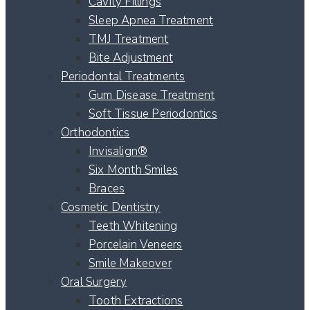
Cavity Fillings
Sleep Apnea Treatment
TMJ Treatment
Bite Adjustment
Periodontal Treatments
Gum Disease Treatment
Soft Tissue Periodontics
Orthodontics
Invisalign®
Six Month Smiles
Braces
Cosmetic Dentistry
Teeth Whitening
Porcelain Veneers
Smile Makeover
Oral Surgery
Tooth Extractions