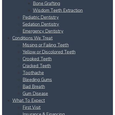
Bone Grafting
Wisdom Teeth Extraction
Pediatric Dentistry
Sedation Dentistry
Emergency Dentistry
Conditions We Treat
Missing or Failing Teeth
Yellow or Discolored Teeth
Crooked Teeth
Cracked Teeth
Toothache
Bleeding Gums
Bad Breath
Gum Disease
What To Expect
First Visit
Insurance & Financing