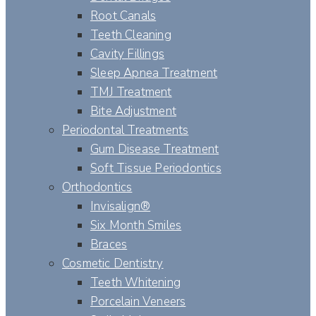
Root Canals
Teeth Cleaning
Cavity Fillings
Sleep Apnea Treatment
TMJ Treatment
Bite Adjustment
Periodontal Treatments
Gum Disease Treatment
Soft Tissue Periodontics
Orthodontics
Invisalign®
Six Month Smiles
Braces
Cosmetic Dentistry
Teeth Whitening
Porcelain Veneers