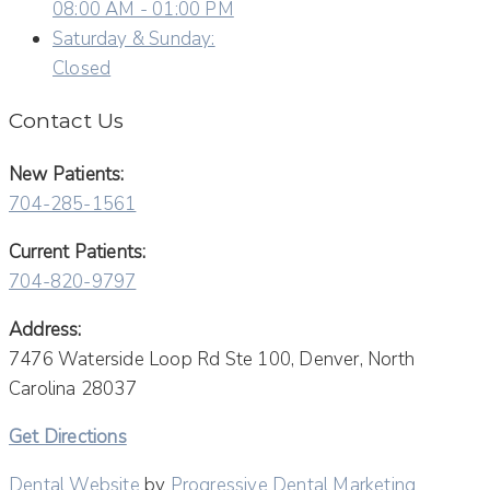
08:00 AM - 01:00 PM
Saturday & Sunday:
Closed
Contact Us
New Patients:
704-285-1561
Current Patients:
704-820-9797
Address:
7476 Waterside Loop Rd Ste 100, Denver, North
Carolina 28037
Get Directions
Dental Website
by
Progressive Dental Marketing