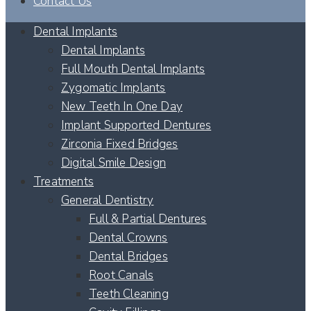
Contact Us
Dental Implants
Dental Implants
Full Mouth Dental Implants
Zygomatic Implants
New Teeth In One Day
Implant Supported Dentures
Zirconia Fixed Bridges
Digital Smile Design
Treatments
General Dentistry
Full & Partial Dentures
Dental Crowns
Dental Bridges
Root Canals
Teeth Cleaning