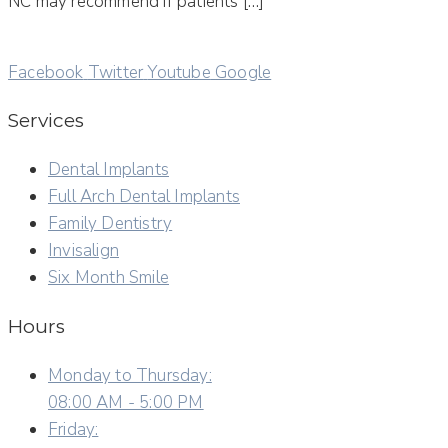
NC may recommend if patients […]
Facebook
Twitter
Youtube
Google
Services
Dental Implants
Full Arch Dental Implants
Family Dentistry
Invisalign
Six Month Smile
Hours
Monday to Thursday:
08:00 AM - 5:00 PM
Friday: