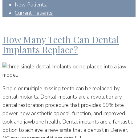
New Patients:
Current Patients:
DAY:
OCTOBER 17, 2022
How Many Teeth Can Dental
Implants Replace?
Single or multiple missing teeth can be replaced by
dental implants. Dental implants are a revolutionary
dental restoration procedure that provides 99% bite
power, new aesthetic appeal, function, and improved
look and jawbone health. Dental implants are a fantastic
option to achieve a new smile that a dentist in Denver,