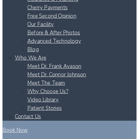
Cherry Payments
Free Second Opinion
Our Facility
Before & After Photos
Advanced Technology
Blog
Who We Are
Meet Dr. Frank Avason
Meet Dr. Connor Johnson
Meet The Team
Why Choose Us?
Video Library
Patient Stories
Contact Us
Book Now