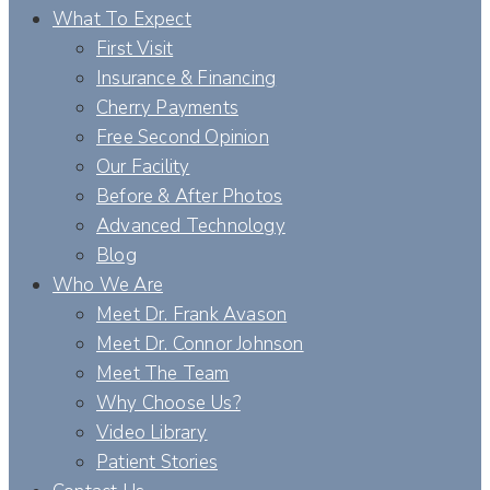
What To Expect
First Visit
Insurance & Financing
Cherry Payments
Free Second Opinion
Our Facility
Before & After Photos
Advanced Technology
Blog
Who We Are
Meet Dr. Frank Avason
Meet Dr. Connor Johnson
Meet The Team
Why Choose Us?
Video Library
Patient Stories