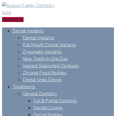
Book Now
Dental Implants
Dental Implants
Full Mouth Dental Implants
Zygomatic Implants
New Teeth In One Day
Implant Supported Dentures
Zirconia Fixed Bridges
Digital Smile Design
Treatments
General Dentistry
Full & Partial Dentures
Dental Crowns
Dental Bridges