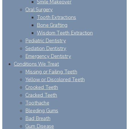
Smile Makeover
Oral Surgery
Tooth Extractions
Bone Grafting
Wisdom Teeth Extraction
Pediatric Dentistry
Sedation Dentistry
Emergency Dentistry
Conditions We Treat
Missing or Failing Teeth
Yellow or Discolored Teeth
Crooked Teeth
Cracked Teeth
Toothache
Bleeding Gums
Bad Breath
Gum Disease